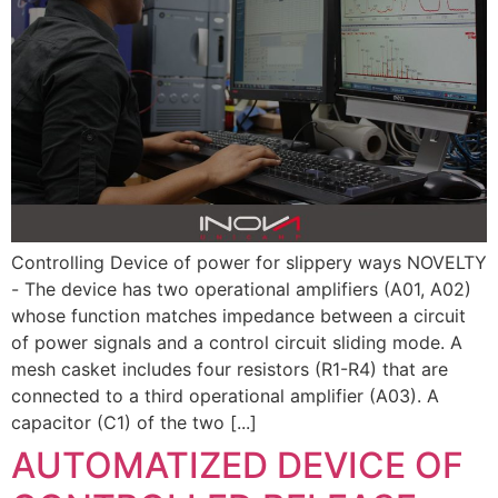
Controlling Device of power for slippery ways NOVELTY
- The device has two operational amplifiers (A01, A02)
whose function matches impedance between a circuit
of power signals and a control circuit sliding mode. A
mesh casket includes four resistors (R1-R4) that are
connected to a third operational amplifier (A03). A
capacitor (C1) of the two [...]
AUTOMATIZED DEVICE OF