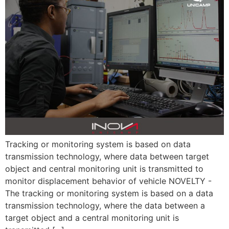
Tracking or monitoring system is based on data
transmission technology, where data between target
object and central monitoring unit is transmitted to
monitor displacement behavior of vehicle NOVELTY -
The tracking or monitoring system is based on a data
transmission technology, where the data between a
target object and a central monitoring unit is