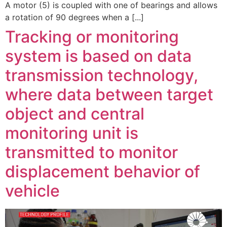
A motor (5) is coupled with one of bearings and allows
a rotation of 90 degrees when a [...]
Tracking or monitoring
system is based on data
transmission technology,
where data between target
object and central
monitoring unit is
transmitted to monitor
displacement behavior of
vehicle