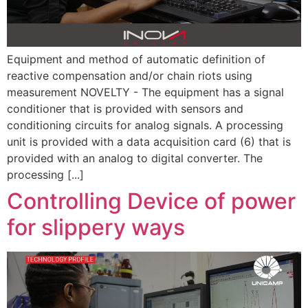
Equipment and method of automatic definition of
reactive compensation and/or chain riots using
measurement NOVELTY - The equipment has a signal
conditioner that is provided with sensors and
conditioning circuits for analog signals. A processing
unit is provided with a data acquisition card (6) that is
provided with an analog to digital converter. The
processing [...]
Controlling Device of power
for slippery ways