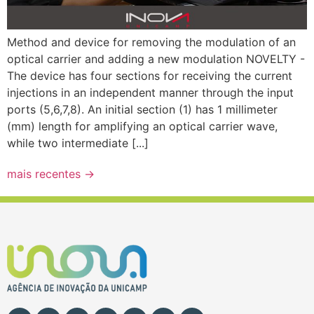
Method and device for removing the modulation of an
optical carrier and adding a new modulation NOVELTY -
The device has four sections for receiving the current
injections in an independent manner through the input
ports (5,6,7,8). An initial section (1) has 1 millimeter
(mm) length for amplifying an optical carrier wave,
while two intermediate [...]
mais recentes
→