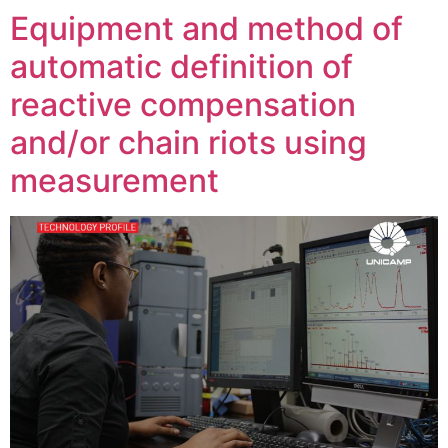
Equipment and method of
automatic definition of
reactive compensation
and/or chain riots using
measurement