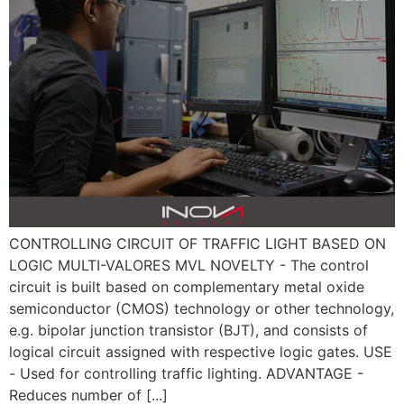
CONTROLLING CIRCUIT OF TRAFFIC LIGHT BASED ON
LOGIC MULTI-VALORES MVL NOVELTY - The control
circuit is built based on complementary metal oxide
semiconductor (CMOS) technology or other technology,
e.g. bipolar junction transistor (BJT), and consists of
logical circuit assigned with respective logic gates. USE
- Used for controlling traffic lighting. ADVANTAGE -
Reduces number of [...]