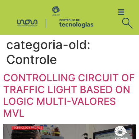
categoria-old:
Controle
CONTROLLING CIRCUIT OF
TRAFFIC LIGHT BASED ON
LOGIC MULTI-VALORES
MVL