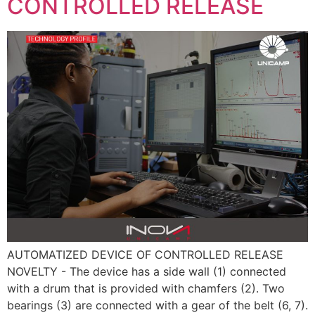
CONTROLLED RELEASE
AUTOMATIZED DEVICE OF CONTROLLED RELEASE
NOVELTY - The device has a side wall (1) connected
with a drum that is provided with chamfers (2). Two
bearings (3) are connected with a gear of the belt (6, 7).