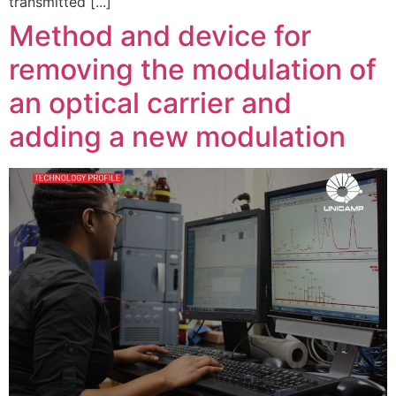
transmitted [...]
Method and device for
removing the modulation of
an optical carrier and
adding a new modulation