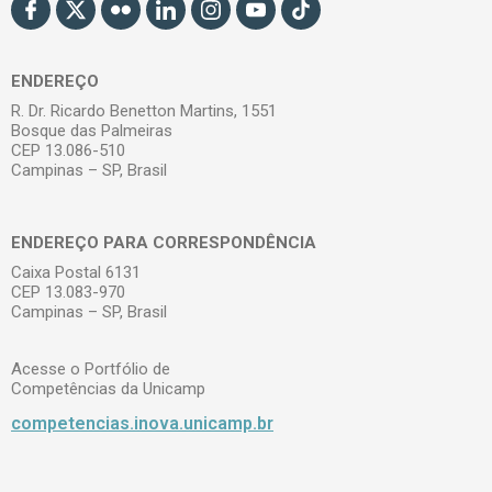
ENDEREÇO
R. Dr. Ricardo Benetton Martins, 1551
Bosque das Palmeiras
CEP 13.086-510
Campinas – SP, Brasil
ENDEREÇO PARA CORRESPONDÊNCIA
Caixa Postal 6131
CEP 13.083-970
Campinas – SP, Brasil
Acesse o Portfólio de
Competências da Unicamp
competencias.inova.unicamp.br