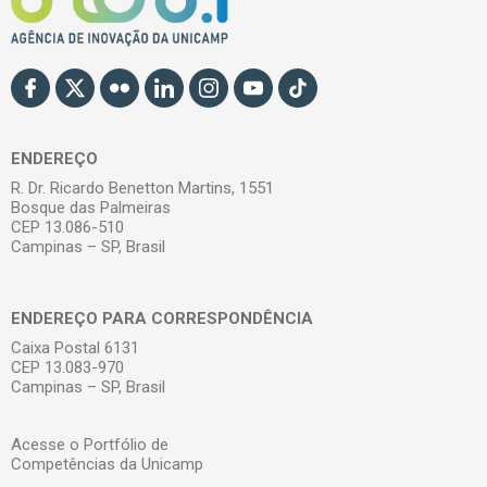
ENDEREÇO
R. Dr. Ricardo Benetton Martins, 1551
Bosque das Palmeiras
CEP 13.086-510
Campinas – SP, Brasil
ENDEREÇO PARA CORRESPONDÊNCIA
Caixa Postal 6131
CEP 13.083-970
Campinas – SP, Brasil
Acesse o Portfólio de
Competências da Unicamp