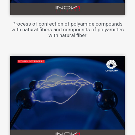
Process of confection of polyamide compounds
with natural fibers and compounds of polyamides
with natural fiber