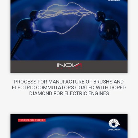
PROCESS FOR MANUFACTURE OF BRUSHS AND
ELECTRIC COMMUTATORS COATED WITH DOPED
DIAMOND FOR ELECTRIC ENGINES