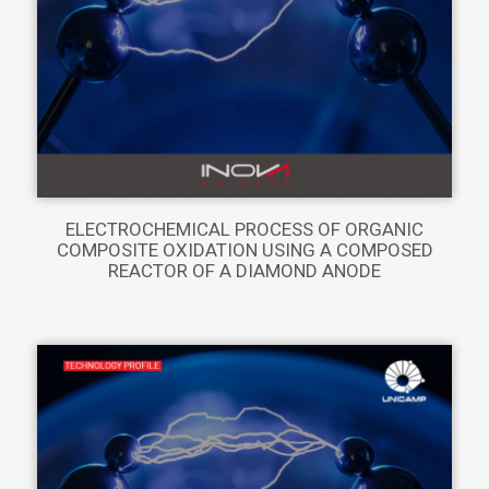
ELECTROCHEMICAL PROCESS OF ORGANIC
COMPOSITE OXIDATION USING A COMPOSED
REACTOR OF A DIAMOND ANODE