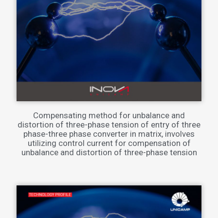
Compensating method for unbalance and
distortion of three-phase tension of entry of three
phase-three phase converter in matrix, involves
utilizing control current for compensation of
unbalance and distortion of three-phase tension