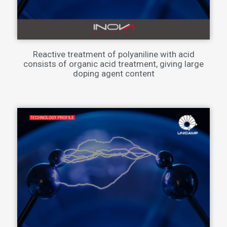
Reactive treatment of polyaniline with acid
consists of organic acid treatment, giving large
doping agent content