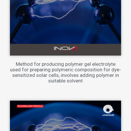
Method for producing polymer gel electrolyte
used for preparing polymeric composition for dye-
sensitized solar cells, involves adding polymer in
suitable solvent