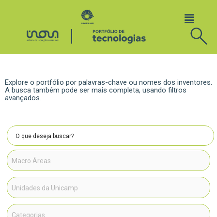
Explore o portfólio por palavras-chave ou nomes dos inventores.
A busca também pode ser mais completa, usando filtros
avançados.