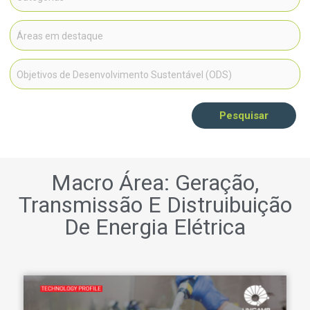
Pesquisar
Macro Área: Geração,
Transmissão E Distruibuição
De Energia Elétrica