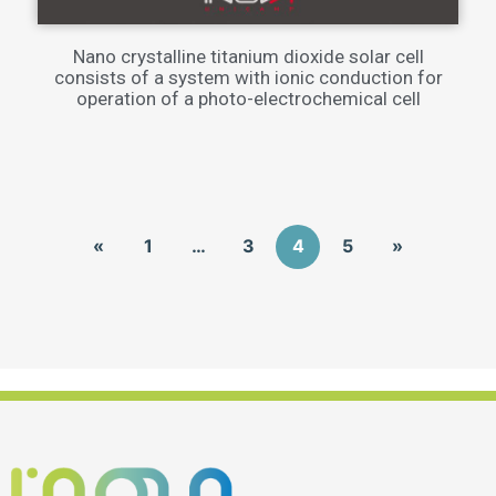
Nano crystalline titanium dioxide solar cell
consists of a system with ionic conduction for
operation of a photo-electrochemical cell
«
1
…
3
4
5
»