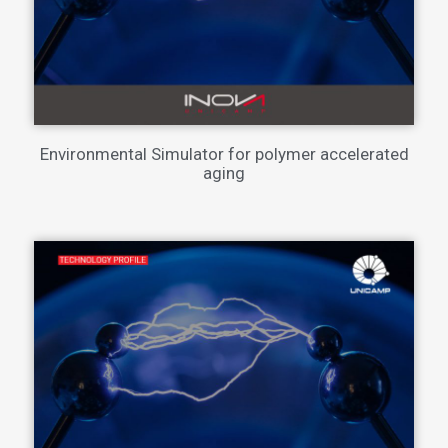
Environmental Simulator for polymer accelerated
aging