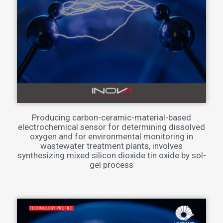
Producing carbon-ceramic-material-based
electrochemical sensor for determining dissolved
oxygen and for environmental monitoring in
wastewater treatment plants, involves
synthesizing mixed silicon dioxide tin oxide by sol-
gel process