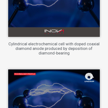
Cylindrical electrochemical cell with doped coaxial
diamond anode produced by deposition of
diamond-bearing