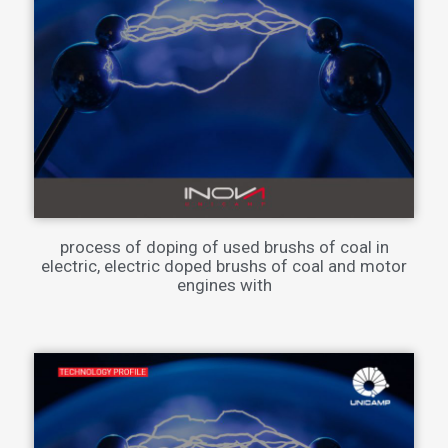
process of doping of used brushs of coal in
electric, electric doped brushs of coal and motor
engines with