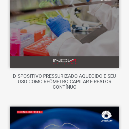
DISPOSITIVO PRESSURIZADO AQUECIDO E SEU
USO COMO REÔMETRO CAPILAR E REATOR
CONTÍNUO