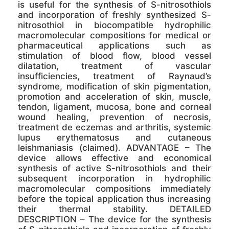
is useful for the synthesis of S-nitrosothiols
and incorporation of freshly synthesized S-
nitrosothiol in biocompatible hydrophilic
macromolecular compositions for medical or
pharmaceutical applications such as
stimulation of blood flow, blood vessel
dilatation, treatment of vascular
insufficiencies, treatment of Raynaud’s
syndrome, modification of skin pigmentation,
promotion and acceleration of skin, muscle,
tendon, ligament, mucosa, bone and corneal
wound healing, prevention of necrosis,
treatment de eczemas and arthritis, systemic
lupus erythematosus and cutaneous
leishmaniasis (claimed). ADVANTAGE – The
device allows effective and economical
synthesis of active S-nitrosothiols and their
subsequent incorporation in hydrophilic
macromolecular compositions immediately
before the topical application thus increasing
their thermal stability. DETAILED
DESCRIPTION – The device for the synthesis