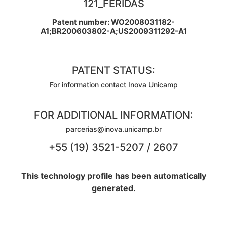
121_FERIDAS
Patent number: WO2008031182-
A1;BR200603802-A;US2009311292-A1
PATENT STATUS:
For information contact Inova Unicamp
FOR ADDITIONAL INFORMATION:
parcerias@inova.unicamp.br
+55 (19) 3521-5207 / 2607
This technology profile has been automatically
generated.