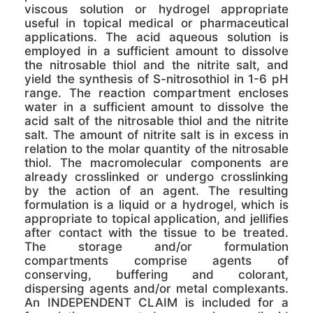
viscous solution or hydrogel appropriate
useful in topical medical or pharmaceutical
applications. The acid aqueous solution is
employed in a sufficient amount to dissolve
the nitrosable thiol and the nitrite salt, and
yield the synthesis of S-nitrosothiol in 1-6 pH
range. The reaction compartment encloses
water in a sufficient amount to dissolve the
acid salt of the nitrosable thiol and the nitrite
salt. The amount of nitrite salt is in excess in
relation to the molar quantity of the nitrosable
thiol. The macromolecular components are
already crosslinked or undergo crosslinking
by the action of an agent. The resulting
formulation is a liquid or a hydrogel, which is
appropriate to topical application, and jellifies
after contact with the tissue to be treated.
The storage and/or formulation
compartments comprise agents of
conserving, buffering and colorant,
dispersing agents and/or metal complexants.
An INDEPENDENT CLAIM is included for a