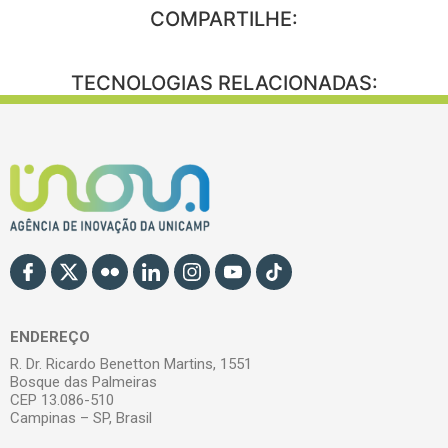
COMPARTILHE:
TECNOLOGIAS RELACIONADAS:
ENDEREÇO
R. Dr. Ricardo Benetton Martins, 1551
Bosque das Palmeiras
CEP 13.086-510
Campinas – SP, Brasil