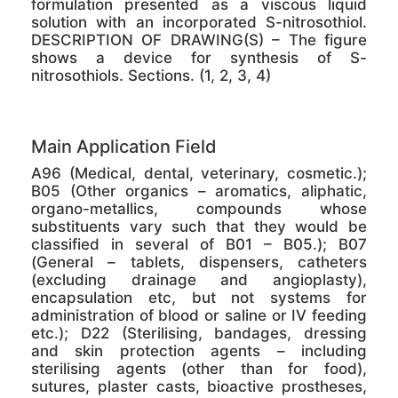
formulation presented as a viscous liquid
solution with an incorporated S-nitrosothiol.
DESCRIPTION OF DRAWING(S) – The figure
shows a device for synthesis of S-
nitrosothiols. Sections. (1, 2, 3, 4)
Main Application Field
A96 (Medical, dental, veterinary, cosmetic.);
B05 (Other organics – aromatics, aliphatic,
organo-metallics, compounds whose
substituents vary such that they would be
classified in several of B01 – B05.); B07
(General – tablets, dispensers, catheters
(excluding drainage and angioplasty),
encapsulation etc, but not systems for
administration of blood or saline or IV feeding
etc.); D22 (Sterilising, bandages, dressing
and skin protection agents – including
sterilising agents (other than for food),
sutures, plaster casts, bioactive prostheses,