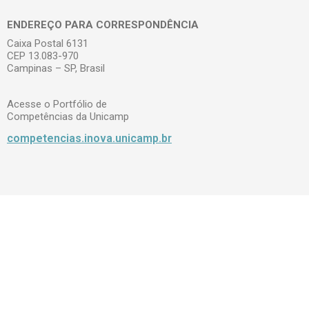
ENDEREÇO PARA CORRESPONDÊNCIA
Caixa Postal 6131
CEP 13.083-970
Campinas – SP, Brasil
Acesse o Portfólio de
Competências da Unicamp
competencias.inova.unicamp.br