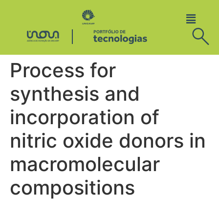
Process for
synthesis and
incorporation of
nitric oxide donors in
macromolecular
compositions