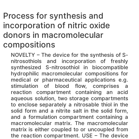
Process for synthesis and
incorporation of nitric oxide
donors in macromolecular
compositions
NOVELTY – The device for the synthesis of S-
nitrosothiols and incorporation of freshly
synthesized S-nitrosothiol in biocompatible
hydrophilic macromolecular compositions for
medical or pharmaceutical applications e.g.
stimulation of blood flow, comprises a
reaction compartment containing an acid
aqueous solution, two storage compartments
to enclose separately a nitrosable thiol in the
solid form and a nitrite salt in the solid form,
and a formulation compartment containing a
macromolecular matrix. The macromolecular
matrix is either coupled to or uncoupled from
the reaction compartment. USE – The device