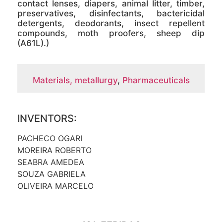
contact lenses, diapers, animal litter, timber,
preservatives, disinfectants, bactericidal
detergents, deodorants, insect repellent
compounds, moth proofers, sheep dip
(A61L).)
Materials, metallurgy
,
Pharmaceuticals
INVENTORS:
PACHECO OGARI
MOREIRA ROBERTO
SEABRA AMEDEA
SOUZA GABRIELA
OLIVEIRA MARCELO