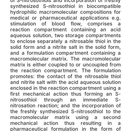
of S-nitrosothiols and incorporation of freshly
synthesized S-nitrosothiol in biocompatible
hydrophilic macromolecular compositions for
medical or pharmaceutical applications e.g.
stimulation of blood flow, comprises a
reaction compartment containing an acid
aqueous solution, two storage compartments
to enclose separately a nitrosable thiol in the
solid form and a nitrite salt in the solid form,
and a formulation compartment containing a
macromolecular matrix. The macromolecular
matrix is either coupled to or uncoupled from
the reaction compartment. The formulation
promotes: the contact of the nitrosable thiol
and nitrite salt with the acid aqueous solution
enclosed in the reaction compartment using a
first mechanical action thus forming an S-
nitrosothiol through an immediate S-
nitrosation reaction; and the incorporation of
the freshly synthesized S-nitrosothiol to the
macromolecular matrix using a second
mechanical action thus resulting in a
pharmaceutical formulation in the form of