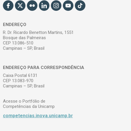
ENDEREÇO
R. Dr. Ricardo Benetton Martins, 1551
Bosque das Palmeiras
CEP 13.086-510
Campinas – SP, Brasil
ENDEREÇO PARA CORRESPONDÊNCIA
Caixa Postal 6131
CEP 13.083-970
Campinas – SP, Brasil
Acesse o Portfólio de
Competências da Unicamp
competencias.inova.unicamp.br