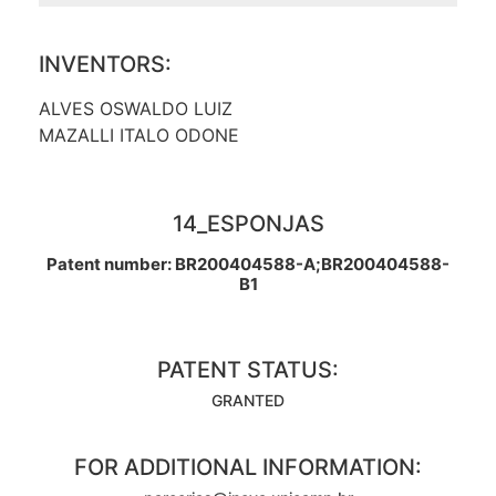
INVENTORS:
ALVES OSWALDO LUIZ
MAZALLI ITALO ODONE
14_ESPONJAS
Patent number: BR200404588-A;BR200404588-
B1
PATENT STATUS:
GRANTED
FOR ADDITIONAL INFORMATION: