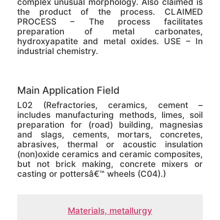
complex unusual morphology. Also claimed is
the product of the process. CLAIMED
PROCESS – The process facilitates
preparation of metal carbonates,
hydroxyapatite and metal oxides. USE – In
industrial chemistry.
Main Application Field
L02 (Refractories, ceramics, cement –
includes manufacturing methods, limes, soil
preparation for (road) building, magnesias
and slags, cements, mortars, concretes,
abrasives, thermal or acoustic insulation
(non)oxide ceramics and ceramic composites,
but not brick making, concrete mixers or
casting or pottersâ€™ wheels (C04).)
Materials, metallurgy