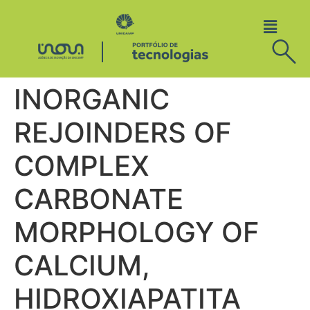
INORGANIC
REJOINDERS OF
COMPLEX
CARBONATE
MORPHOLOGY OF
CALCIUM,
HIDROXIAPATITA