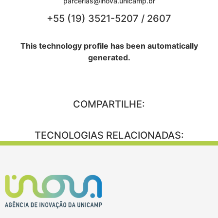
parcerias@inova.unicamp.br
+55 (19) 3521-5207 / 2607
This technology profile has been automatically
generated.
COMPARTILHE:
TECNOLOGIAS RELACIONADAS: