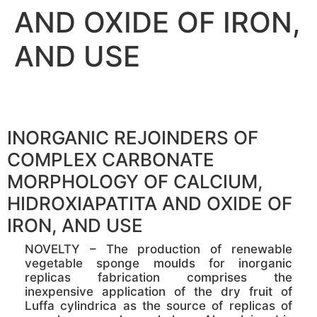
AND OXIDE OF IRON,
AND USE
INORGANIC REJOINDERS OF
COMPLEX CARBONATE
MORPHOLOGY OF CALCIUM,
HIDROXIAPATITA AND OXIDE OF
IRON, AND USE
NOVELTY – The production of renewable
vegetable sponge moulds for inorganic
replicas fabrication comprises the
inexpensive application of the dry fruit of
Luffa cylindrica as the source of replicas of