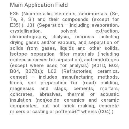
Main Application Field
E36 (Non-metallic elements, semi-metals (Se,
Te, B, Si) and their compounds (except for
E35).); J01 (Separation – including evaporation,
crystallisation, solvent extraction,
chromatography, dialysis, osmosis including
drying gases and/or vapours, and separation of
solids from gases, liquids and other solids.
Isotope separation, filter materials (including
molecular sieves for separation), and centrifuges
(except where used for analysis) (B01D, B03,
B04, B07B).); L02 (Refractories, ceramics,
cement – includes manufacturing methods,
limes, soil preparation for (road) building,
magnesias and slags, cements, mortars,
concretes, abrasives, thermal or acoustic
insulation (non)oxide ceramics and ceramic
composites, but not brick making, concrete
mixers or casting or pottersâ€™ wheels (C04).)