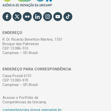
ENDEREÇO
R. Dr. Ricardo Benetton Martins, 1551
Bosque das Palmeiras
CEP 13.086-510
Campinas – SP, Brasil
ENDEREÇO PARA CORRESPONDÊNCIA
Caixa Postal 6131
CEP 13.083-970
Campinas – SP, Brasil
Acesse o Portfólio de
Competências da Unicamp
competencias.inova.unicamp.br