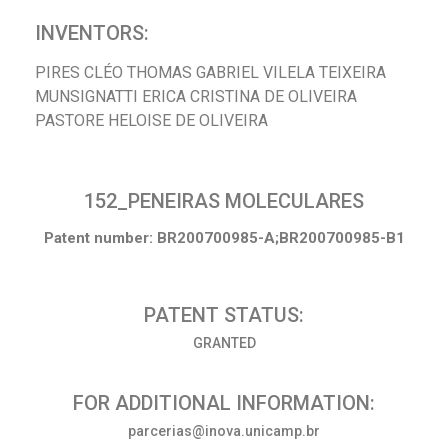
INVENTORS:
PIRES CLÉO THOMAS GABRIEL VILELA TEIXEIRA
MUNSIGNATTI ERICA CRISTINA DE OLIVEIRA
PASTORE HELOISE DE OLIVEIRA
152_PENEIRAS MOLECULARES
Patent number: BR200700985-A;BR200700985-B1
PATENT STATUS:
GRANTED
FOR ADDITIONAL INFORMATION:
parcerias@inova.unicamp.br