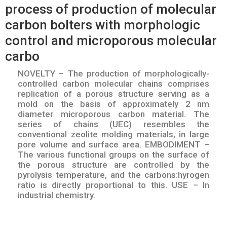
process of production of molecular
carbon bolters with morphologic
control and microporous molecular
carbo
NOVELTY – The production of morphologically-
controlled carbon molecular chains comprises
replication of a porous structure serving as a
mold on the basis of approximately 2 nm
diameter microporous carbon material. The
series of chains (UEC) resembles the
conventional zeolite molding materials, in large
pore volume and surface area. EMBODIMENT –
The various functional groups on the surface of
the porous structure are controlled by the
pyrolysis temperature, and the carbons:hyrogen
ratio is directly proportional to this. USE – In
industrial chemistry.