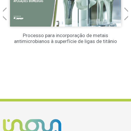
Processo para incorporação de metais
antimicrobianos à superfície de ligas de titânio