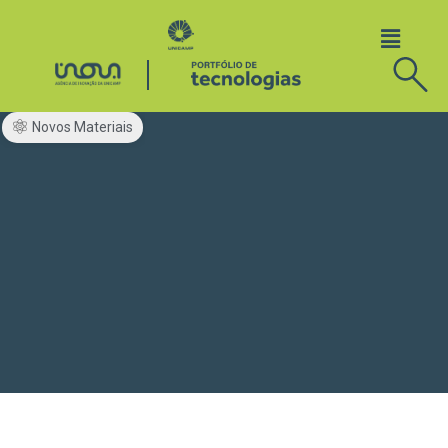
Novos Materiais