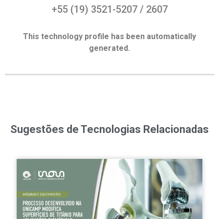
+55 (19) 3521-5207 / 2607
This technology profile has been automatically
generated.
Sugestões de Tecnologias Relacionadas