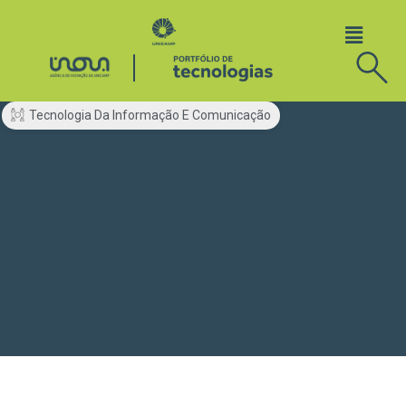
Tecnologia Da Informação E Comunicação