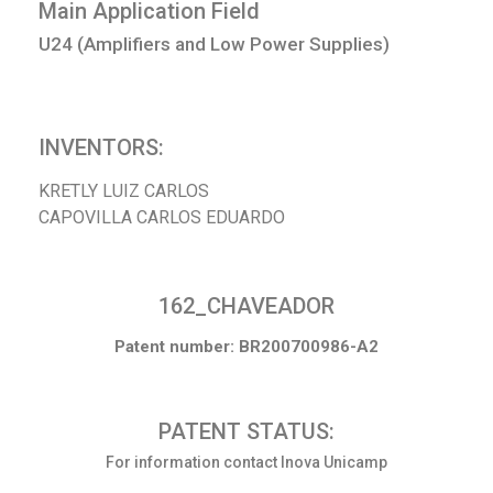
Main Application Field
U24 (Amplifiers and Low Power Supplies)
INVENTORS:
KRETLY LUIZ CARLOS
CAPOVILLA CARLOS EDUARDO
162_CHAVEADOR
Patent number: BR200700986-A2
PATENT STATUS:
For information contact Inova Unicamp