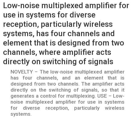
Low-noise multiplexed amplifier for
use in systems for diverse
reception, particularly wireless
systems, has four channels and
element that is designed from two
channels, where amplifier acts
directly on switching of signals
NOVELTY – The low-noise multiplexed amplifier
has four channels, and an element that is
designed from two channels. The amplifier acts
directly on the switching of signals, so that it
generates a control for multiplexing. USE – Low-
noise multiplexed amplifier for use in systems
for diverse reception, particularly wireless
systems.