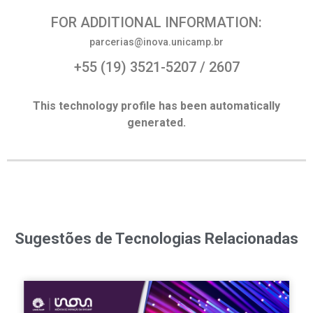
FOR ADDITIONAL INFORMATION:
parcerias@inova.unicamp.br
+55 (19) 3521-5207 / 2607
This technology profile has been automatically
generated.
Sugestões de Tecnologias Relacionadas