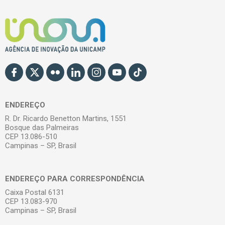
ENDEREÇO
R. Dr. Ricardo Benetton Martins, 1551
Bosque das Palmeiras
CEP 13.086-510
Campinas – SP, Brasil
ENDEREÇO PARA CORRESPONDÊNCIA
Caixa Postal 6131
CEP 13.083-970
Campinas – SP, Brasil