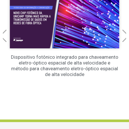
Dispositivo fotônico integrado para chaveamento
eletro-óptico espacial de alta velocidade e
método para chaveamento eletro-óptico espacial
de alta velocidade