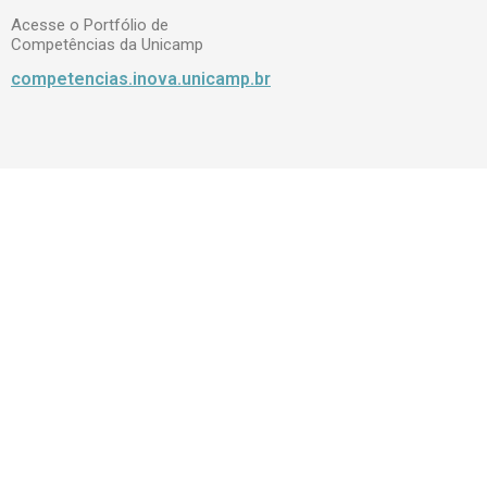
Acesse o Portfólio de
Competências da Unicamp
competencias.inova.unicamp.br