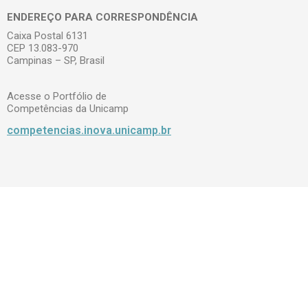
ENDEREÇO PARA CORRESPONDÊNCIA
Caixa Postal 6131
CEP 13.083-970
Campinas – SP, Brasil
Acesse o Portfólio de
Competências da Unicamp
competencias.inova.unicamp.br