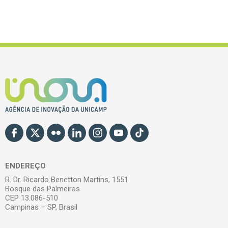
ENDEREÇO
R. Dr. Ricardo Benetton Martins, 1551
Bosque das Palmeiras
CEP 13.086-510
Campinas – SP, Brasil