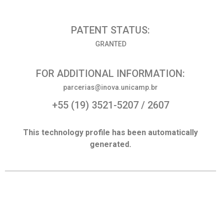
PATENT STATUS:
GRANTED
FOR ADDITIONAL INFORMATION:
parcerias@inova.unicamp.br
+55 (19) 3521-5207 / 2607
This technology profile has been automatically
generated.