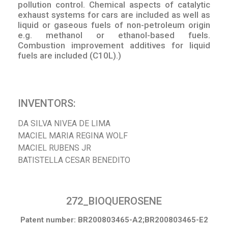
pollution control. Chemical aspects of catalytic
exhaust systems for cars are included as well as
liquid or gaseous fuels of non-petroleum origin
e.g. methanol or ethanol-based fuels.
Combustion improvement additives for liquid
fuels are included (C10L).)
INVENTORS:
DA SILVA NIVEA DE LIMA
MACIEL MARIA REGINA WOLF
MACIEL RUBENS JR
BATISTELLA CESAR BENEDITO
272_BIOQUEROSENE
Patent number: BR200803465-A2;BR200803465-E2