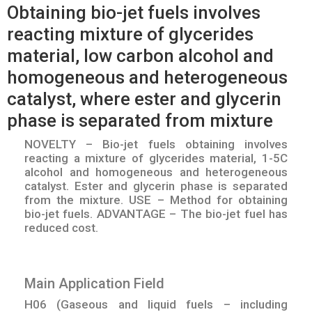
Obtaining bio-jet fuels involves
reacting mixture of glycerides
material, low carbon alcohol and
homogeneous and heterogeneous
catalyst, where ester and glycerin
phase is separated from mixture
NOVELTY – Bio-jet fuels obtaining involves
reacting a mixture of glycerides material, 1-5C
alcohol and homogeneous and heterogeneous
catalyst. Ester and glycerin phase is separated
from the mixture. USE – Method for obtaining
bio-jet fuels. ADVANTAGE – The bio-jet fuel has
reduced cost.
Main Application Field
H06 (Gaseous and liquid fuels – including