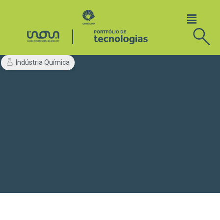
Indústria Química