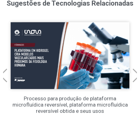
Sugestões de Tecnologias Relacionadas
Processo para produção de plataforma
microfluídica reversível, plataforma microfluídica
reversível obtida e seus usos