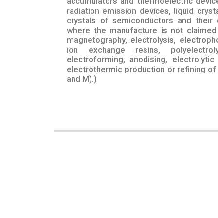
accumulators and thermoelectric device
radiation emission devices, liquid crys
crystals of semiconductors and their 
where the manufacture is not claimed 
magnetography, electrolysis, electroph
ion exchange resins, polyelectroly
electroforming, anodising, electrolytic
electrothermic production or refining of
and M).)