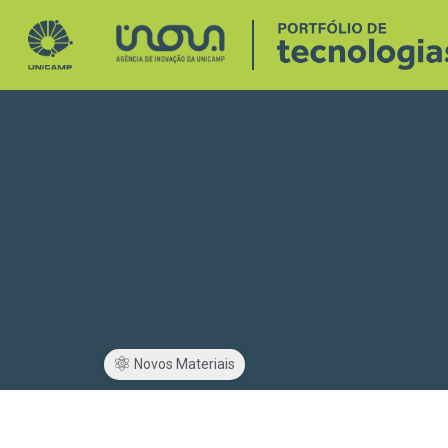
Novos Materiais