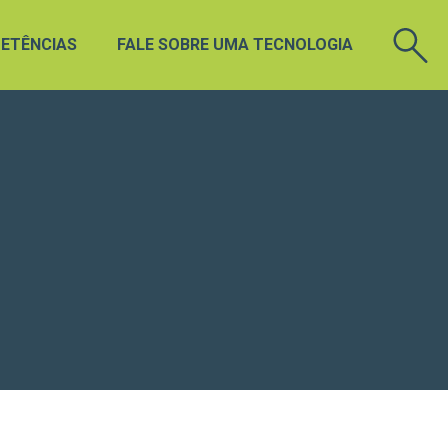
ETÊNCIAS
FALE SOBRE UMA TECNOLOGIA