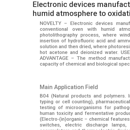
Electronic devices manufactu
humid atmosphere to oxidati
NOVELTY – Electronic devices manufac
conventional oven with humid atmo
photolithography process, where wi
insertion of hydrofluoric acid and am
solution and then dried, where photores
hot acetone and deionized water. USE
ADVANTAGE – The method manufacturi
capacity of chemical and biological speci
Main Application Field
B04 (Natural products and polymers. In
typing or cell counting), pharmaceutic
testing of microorganisms for pathoge
human toxicity and fermentative produ
(Electro-(in)organic – chemical feature
switches, electric discharge lamps,