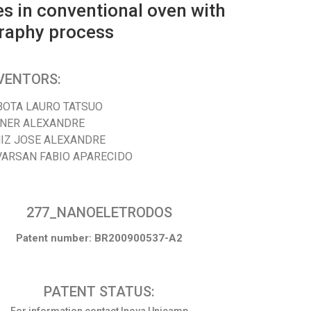
es in conventional oven with
graphy process
VENTORS:
BOTA LAURO TATSUO
SNER ALEXANDRE
NIZ JOSE ALEXANDRE
VARSAN FABIO APARECIDO
277_NANOELETRODOS
Patent number: BR200900537-A2
PATENT STATUS: