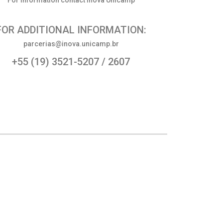
For information contact Inova Unicamp
FOR ADDITIONAL INFORMATION:
parcerias@inova.unicamp.br
+55 (19) 3521-5207 / 2607