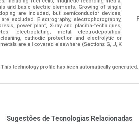
s, including fuel cells, magnetic recording media,
tals and basic electric elements. Growing of single
doping are included, but semiconductor devices,
are excluded. Electrography, electrophotography,
oresis, power plant, X-ray and plasma-techniques,
tes, electroplating, metal electrodeposition,
 cleaning, cathodic protection and electrolytic or
 metals are all covered elsewhere (Sections G, J, K
This technology profile has been automatically generated.
Sugestões de Tecnologias Relacionadas