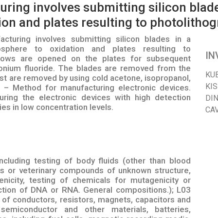
ring involves submitting silicon blad
on and plates resulting to photolitho
turing involves submitting silicon blades in a
sphere to oxidation and plates resulting to
IN
ndows are opened on the plates for subsequent
monium fluoride. The blades are removed from the
KU
ist are removed by using cold acetone, isopropanol,
KI
 – Method for manufacturing electronic devices.
ng the electronic devices with high detection
DI
es in low concentration levels.
CA
cluding testing of body fluids (other than blood
als or veterinary compounds of unknown structure,
nicity, testing of chemicals for mutagenicity or
ction of DNA or RNA. General compositions.); L03
s of conductors, resistors, magnets, capacitors and
 semiconductor and other materials, batteries,