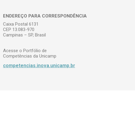
ENDEREÇO PARA CORRESPONDÊNCIA
Caixa Postal 6131
CEP 13.083-970
Campinas – SP, Brasil
Acesse o Portfólio de
Competências da Unicamp
competencias.inova.unicamp.br