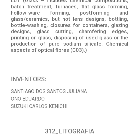
L01 (Glass – includes chemical compositions,
batch treatment, furnaces, flat glass forming,
hollow-ware forming, postforming and
glass/ceramics, but not lens designs, bottling,
bottle-washing, closures for containers, glazing
designs, glass cutting, chamfering edges,
printing on glass, disposing of used glass or the
production of pure sodium silicate. Chemical
aspects of optical fibres (C03).)
INVENTORS:
SANTIAGO DOS SANTOS JULIANA
ONO EDUARDO
SUZUKI CARLOS KENICHI
312_LITOGRAFIA