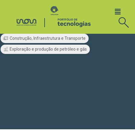
Construção, Infraestrutura e Transporte
Exploração e produção de petróleo e gás