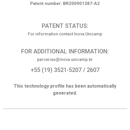
Patent number: BR200901387-A2
PATENT STATUS:
For information contact Inova Unicamp
FOR ADDITIONAL INFORMATION:
parcerias@inova.unicamp.br
+55 (19) 3521-5207 / 2607
This technology profile has been automatically
generated.