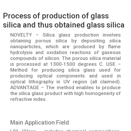
Process of production of glass
silica and thus obtained glass silica
NOVELTY – Silica glass production involves
obtaining porous silica by depositing silica
nanoparticles, which are produced by flame
hydrolysis and oxidation reactions of gaseous
compounds of silicon. The porous silica material
is processed at 1300-1500 degrees C. USE –
Method for producing silica glass used for
producing optical components and used in
optical lithography in UV region (all claimed).
ADVANTAGE – The method enables to produce
the silica glass product with high homogeneity of
refractive index.
Main Application Field