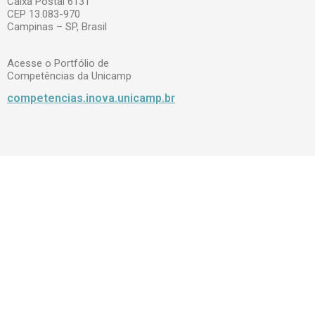
Caixa Postal 6131
CEP 13.083-970
Campinas – SP, Brasil
Acesse o Portfólio de
Competências da Unicamp
competencias.inova.unicamp.br