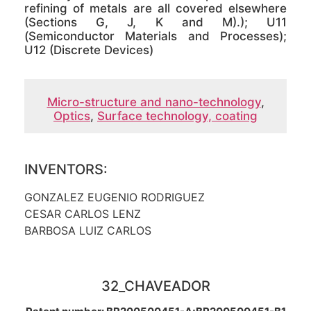
refining of metals are all covered elsewhere
(Sections G, J, K and M).); U11
(Semiconductor Materials and Processes);
U12 (Discrete Devices)
Micro-structure and nano-technology
,
Optics
,
Surface technology, coating
INVENTORS:
GONZALEZ EUGENIO RODRIGUEZ
CESAR CARLOS LENZ
BARBOSA LUIZ CARLOS
32_CHAVEADOR