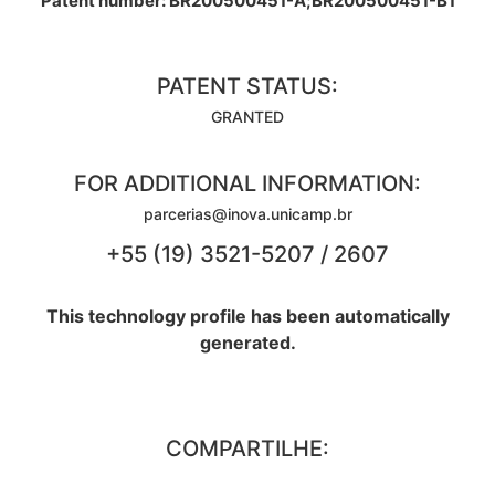
Patent number: BR200500451-A;BR200500451-B1
PATENT STATUS:
GRANTED
FOR ADDITIONAL INFORMATION:
parcerias@inova.unicamp.br
+55 (19) 3521-5207 / 2607
This technology profile has been automatically
generated.
COMPARTILHE: