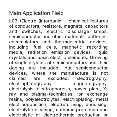
Main Application Field
L03 (Electro-(in)organic – chemical features
of conductors, resistors, magnets, capacitors
and switches, electric discharge lamps,
semiconductor and other materials, batteries,
accumulators and thermoelectric devices,
including fuel cells, magnetic recording
media, radiation emission devices, liquid
crystals and basic electric elements. Growing
of single crystals of semiconductors and their
doping are included, but semiconductor
devices, where the manufacture is not
claimed are excluded. Electrography,
electrophotography, magnetography,
electrolysis, electrophoresis, power plant, X-
ray and plasma-techniques, ion exchange
resins, polyelectrolytes, electroplating, metal
electrodeposition, electroforming, anodising,
electrolytic cleaning, cathodic protection and
electrolytic or electrothermic production or