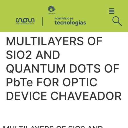
MULTILAYERS OF
SIO2 AND
QUANTUM DOTS OF
PbTe FOR OPTIC
DEVICE CHAVEADOR