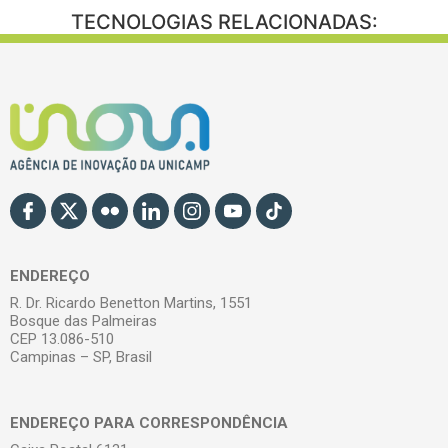
TECNOLOGIAS RELACIONADAS:
ENDEREÇO
R. Dr. Ricardo Benetton Martins, 1551
Bosque das Palmeiras
CEP 13.086-510
Campinas – SP, Brasil
ENDEREÇO PARA CORRESPONDÊNCIA