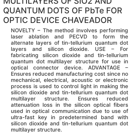
MULTILAYERS OF SIO2 AND
QUANTUM DOTS OF PbTe FOR
OPTIC DEVICE CHAVEADOR
NOVELTY – The method involves performing
laser ablation and PECVD to form the
alternate layers of tin-tellurium quantum dot
layers and silicon dioxide. USE – For
fabricating silicon dioxide and tin-tellurium
quantum dot multilayer structure for use in
optical connector device. ADVANTAGE –
Ensures reduced manufacturing cost since no
mechanical, electrical, acoustic or electronic
process is used to control light in making the
silicon dioxide and tin-tellurium quantum dot
multilayer structure. Ensures reduced
attenuation loss in the silicon optical fibers
used in optical communication due to use of
ultra-fast key in predetermined band with
silicon dioxide and tin-tellurium quantum dot
multilayer structure.