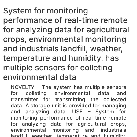
System for monitoring
performance of real-time remote
for analyzing data for agricultural
crops, environmental monitoring
and industrials landfill, weather,
temperature and humidity, has
multiple sensors for colleting
environmental data
NOVELTY – The system has multiple sensors
for colleting environmental data and
transmitter for transmitting the collected
data. A storage unit is provided for managing
and analyzing data. USE – System for
monitoring performance of real-time remote
for analyzing data for agricultural crops,
environmental monitoring and industrials
landfill, weather, temperature and humidity,