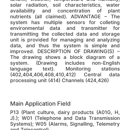
solar radiation, soil characteristics, water
availability and concentration of plant
nutrients (all claimed). ADVANTAGE – The
system has multiple sensors for colleting
environmental data and transmitter for
transmitting the collected data and storage
unit is provided for managing and analyzing
data, and thus the system is simple and
improved. DESCRIPTION OF DRAWING(S) –
The drawing shows a block diagram of a
system. (Drawing includes non-English
language text). Monitoring stations
(402,404,406,408,410,412) Central data
processing unit (414) Channels (424,426)
Main Application Field
P13 (Plant culture, dairy products (A01G, H,
J).); W01 (Telephone and Data Transmission
Systems); W05 (Alarms, Signalling, Telemetry
and Telecontrol)