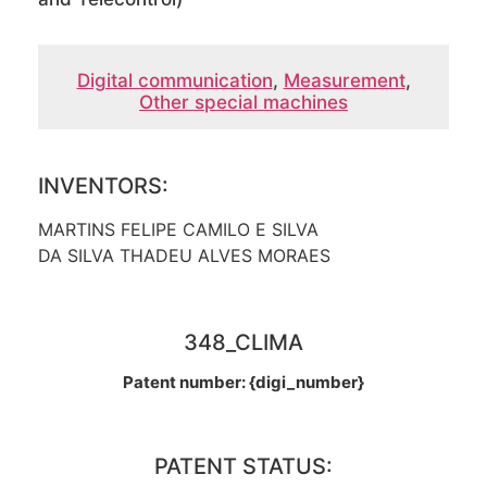
Digital communication
,
Measurement
,
Other special machines
INVENTORS:
MARTINS FELIPE CAMILO E SILVA
DA SILVA THADEU ALVES MORAES
348_CLIMA
Patent number: {digi_number}
PATENT STATUS: