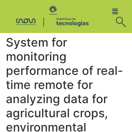
System for
monitoring
performance of real-
time remote for
analyzing data for
agricultural crops,
environmental