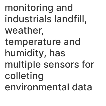
monitoring and
industrials landfill,
weather,
temperature and
humidity, has
multiple sensors for
colleting
environmental data