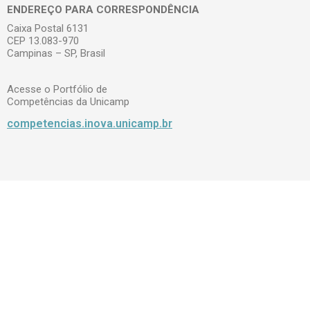
ENDEREÇO PARA CORRESPONDÊNCIA
Caixa Postal 6131
CEP 13.083-970
Campinas – SP, Brasil
Acesse o Portfólio de
Competências da Unicamp
competencias.inova.unicamp.br