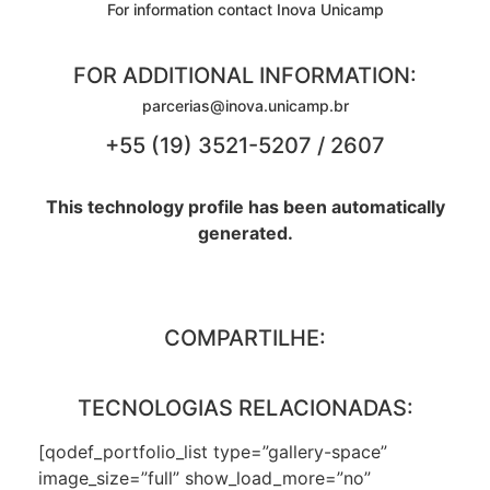
For information contact Inova Unicamp
FOR ADDITIONAL INFORMATION:
parcerias@inova.unicamp.br
+55 (19) 3521-5207 / 2607
This technology profile has been automatically
generated.
COMPARTILHE:
TECNOLOGIAS RELACIONADAS:
[qodef_portfolio_list type=”gallery-space”
image_size=”full” show_load_more=”no”