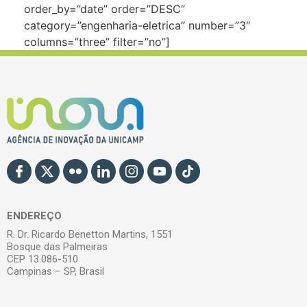
order_by=”date” order=”DESC”
category=”engenharia-eletrica” number=”3″
columns=”three” filter=”no”]
ENDEREÇO
R. Dr. Ricardo Benetton Martins, 1551
Bosque das Palmeiras
CEP 13.086-510
Campinas – SP, Brasil