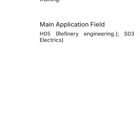
Main Application Field
H05 (Refinery engineering.); S03 (
Electrics)