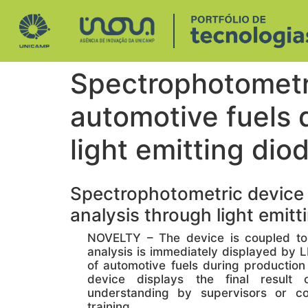
Spectrophotometri
automotive fuels d
light emitting diod
Spectrophotometric device fo
analysis through light emitti
NOVELTY – The device is coupled to a
analysis is immediately displayed by L
of automotive fuels during productio
device displays the final result
understanding by supervisors or co
training.