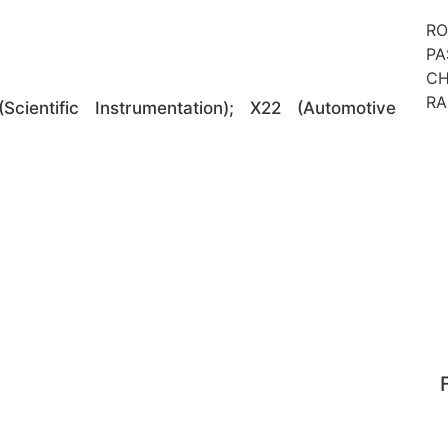
RO
PA
CH
RA
Scientific Instrumentation); X22 (Automotive