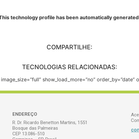
This technology profile has been automatically generated
COMPARTILHE:
TECNOLOGIAS RELACIONADAS:
e” image_size=”full” show_load_more=”no” order_by=”date”
ENDEREÇO
Ace
Com
R. Dr. Ricardo Benetton Martins, 1551
Bosque das Palmeiras
com
CEP 13.086-510