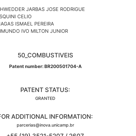
HWEDDER JARBAS JOSE RODRIGUE
SQUINI CELIO
AGAS ISMAEL PEREIRA
IMUNDO IVO MILTON JUNIOR
50_COMBUSTIVEIS
Patent number: BR200501704-A
PATENT STATUS:
GRANTED
FOR ADDITIONAL INFORMATION:
parcerias@inova.unicamp.br