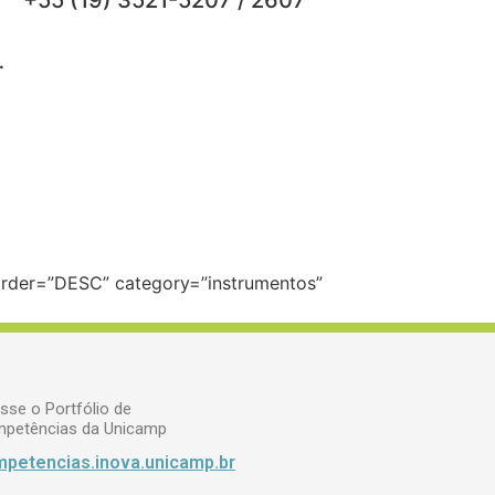
+55 (19) 3521-5207 / 2607
.
 order=”DESC” category=”instrumentos”
sse o Portfólio de
petências da Unicamp
petencias.inova.unicamp.br