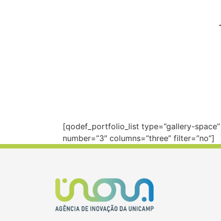
[qodef_portfolio_list type=”gallery-spac
number=”3″ columns=”three” filter=”no”]