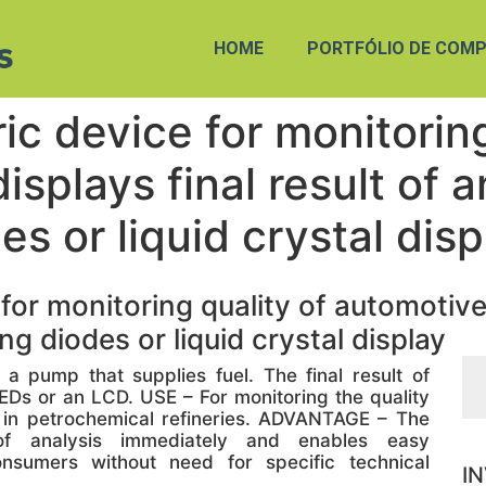
HOME
PORTFÓLIO DE COMP
c device for monitoring
isplays final result of 
es or liquid crystal disp
r monitoring quality of automotive f
ng diodes or liquid crystal display
 pump that supplies fuel. The final result of
EDs or an LCD. USE – For monitoring the quality
n in petrochemical refineries. ADVANTAGE – The
 of analysis immediately and enables easy
nsumers without need for specific technical
I