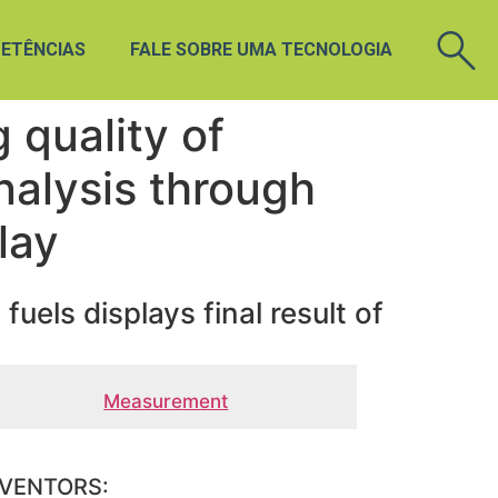
ETÊNCIAS
FALE SOBRE UMA TECNOLOGIA
 quality of
analysis through
lay
uels displays final result of
Measurement
NVENTORS: