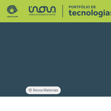
Novos Materiais