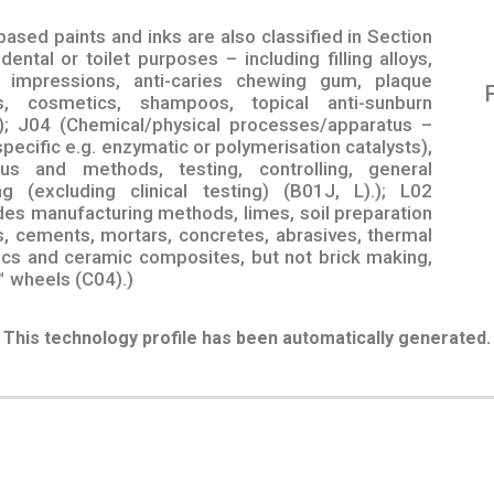
based paints and inks are also classified in Section
ental or toilet purposes – including filling alloys,
 impressions, anti-caries chewing gum, plaque
es, cosmetics, shampoos, topical anti-sunburn
); J04 (Chemical/physical processes/apparatus –
specific e.g. enzymatic or polymerisation catalysts),
tus and methods, testing, controlling, general
g (excluding clinical testing) (B01J, L).); L02
des manufacturing methods, limes, soil preparation
s, cements, mortars, concretes, abrasives, thermal
mics and ceramic composites, but not brick making,
™ wheels (C04).)
This technology profile has been automatically generated.