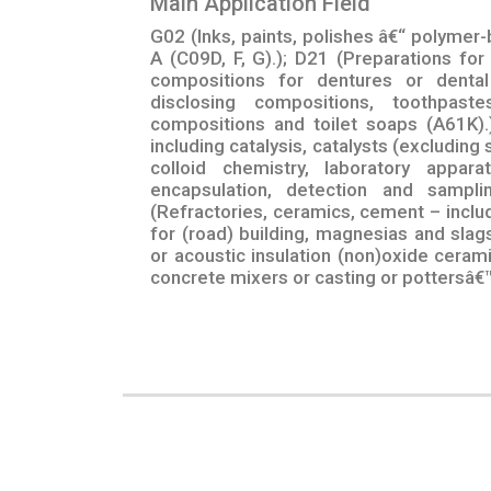
Main Application Field
G02 (Inks, paints, polishes â€“ polymer-
A (C09D, F, G).); D21 (Preparations for d
compositions for dentures or dental
disclosing compositions, toothpast
compositions and toilet soaps (A61K).
including catalysis, catalysts (excluding 
colloid chemistry, laboratory appara
encapsulation, detection and samplin
(Refractories, ceramics, cement – inclu
for (road) building, magnesias and slag
or acoustic insulation (non)oxide cera
concrete mixers or casting or pottersâ€