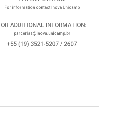
For information contact Inova Unicamp
FOR ADDITIONAL INFORMATION:
parcerias@inova.unicamp.br
+55 (19) 3521-5207 / 2607