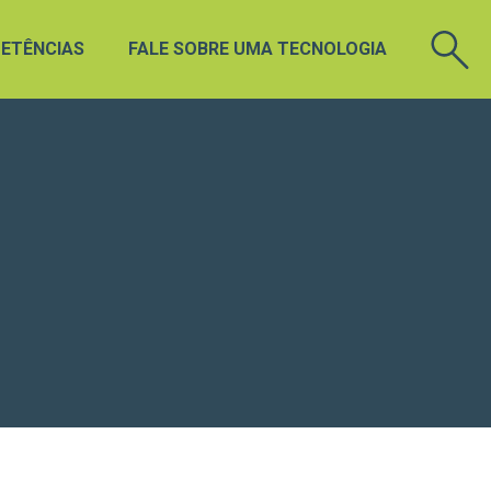
ETÊNCIAS
FALE SOBRE UMA TECNOLOGIA