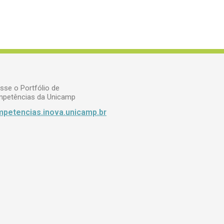
sse o Portfólio de
petências da Unicamp
petencias.inova.unicamp.br