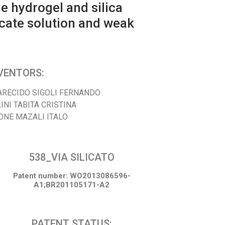
e hydrogel and silica
icate solution and weak
VENTORS:
ARECIDO SIGOLI FERNANDO
INI TABITA CRISTINA
ONE MAZALI ITALO
538_VIA SILICATO
Patent number: WO2013086596-
A1;BR201105171-A2
PATENT STATUS: