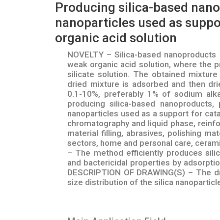
Producing silica-based nanop
nanoparticles used as suppor
organic acid solution
NOVELTY – Silica-based nanoproducts pr
weak organic acid solution, where the p
silicate solution. The obtained mixture
dried mixture is adsorbed and then drie
0.1-10%, preferably 1% of sodium alkal
producing silica-based nanoproducts, p
nanoparticles used as a support for cata
chromatography and liquid phase, reinfor
material filling, abrasives, polishing mat
sectors, home and personal care, ceram
– The method efficiently produces sili
and bactericidal properties by adsorption
DESCRIPTION OF DRAWING(S) – The draw
size distribution of the silica nanoparticl