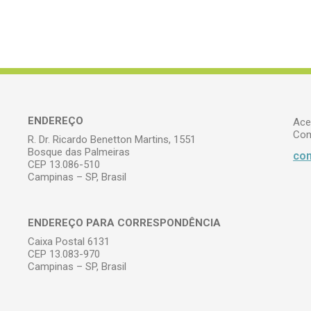
ENDEREÇO
Ace
Com
R. Dr. Ricardo Benetton Martins, 1551
Bosque das Palmeiras
com
CEP 13.086-510
Campinas – SP, Brasil
ENDEREÇO PARA CORRESPONDÊNCIA
Caixa Postal 6131
CEP 13.083-970
Campinas – SP, Brasil