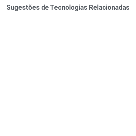
Sugestões de Tecnologias Relacionadas