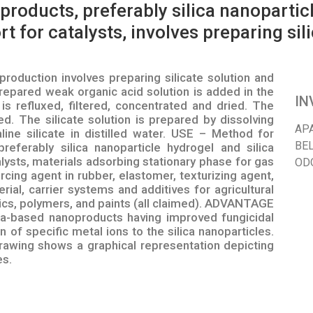
roducts, preferably silica nanoparticl
t for catalysts, involves preparing sil
oduction involves preparing silicate solution and
repared weak organic acid solution is added in the
IN
 is refluxed, filtered, concentrated and dried. The
d. The silicate solution is prepared by dissolving
AP
ine silicate in distilled water. USE – Method for
BEL
referably silica nanoparticle hydrogel and silica
lysts, materials adsorbing stationary phase for gas
OD
cing agent in rubber, elastomer, texturizing agent,
erial, carrier systems and additives for agricultural
ics, polymers, and paints (all claimed). ADVANTAGE
ca-based nanoproducts having improved fungicidal
 of specific metal ions to the silica nanoparticles.
ing shows a graphical representation depicting
es.