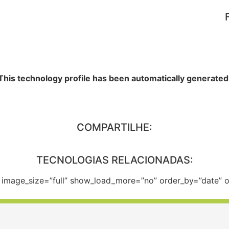
This technology profile has been automatically generated
COMPARTILHE:
TECNOLOGIAS RELACIONADAS:
e” image_size=”full” show_load_more=”no” order_by=”date”