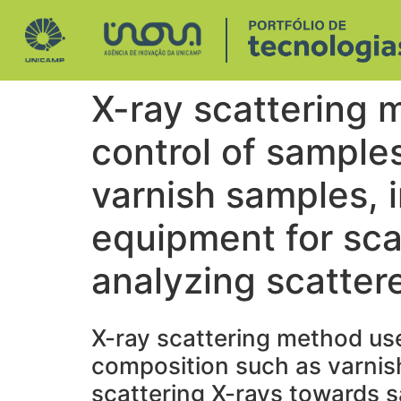
X-ray scattering 
control of sample
varnish samples, 
equipment for sca
analyzing scatter
X-ray scattering method use
composition such as varnish
scattering X-rays towards s