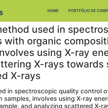
HOME
PORTFÓLIO DE COMP
method used in spectros
s with organic composit
involves using X-ray en
ttering X-rays towards
ed X-rays
d in spectroscopic quality control o
 samples, involves using X-ray ener
ample, and analyzing scattered X-ra