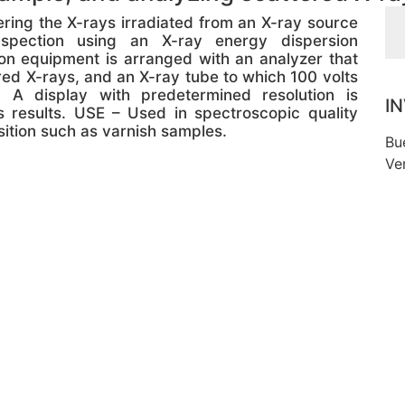
ing the X-rays irradiated from an X-ray source
spection using an X-ray energy dispersion
on equipment is arranged with an analyzer that
ered X-rays, and an X-ray tube to which 100 volts
A display with predetermined resolution is
I
 results. USE – Used in spectroscopic quality
ition such as varnish samples.
Bu
Ve