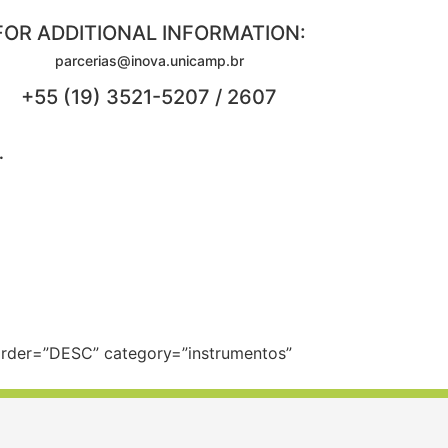
FOR ADDITIONAL INFORMATION:
parcerias@inova.unicamp.br
+55 (19) 3521-5207 / 2607
.
 order=”DESC” category=”instrumentos”