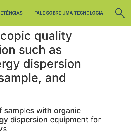
ETÊNCIAS
FALE SOBRE UMA TECNOLOGIA
copic quality
ion such as
ergy dispersion
 sample, and
f samples with organic
gy dispersion equipment for
ys