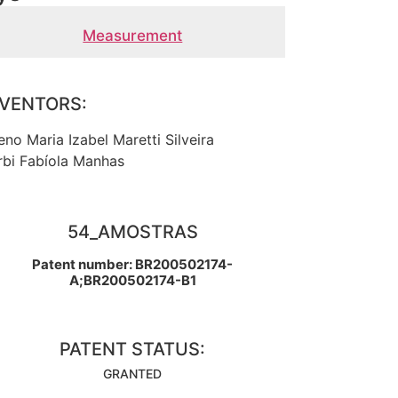
Measurement
NVENTORS:
eno Maria Izabel Maretti Silveira
rbi Fabíola Manhas
54_AMOSTRAS
Patent number: BR200502174-
A;BR200502174-B1
PATENT STATUS:
GRANTED