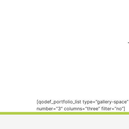
[qodef_portfolio_list type=”gallery-spac
number=”3″ columns=”three” filter=”no”]