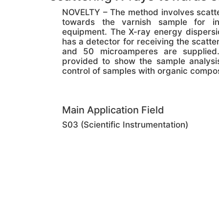
NOVELTY – The method involves scatter
towards the varnish sample for in
equipment. The X-ray energy dispersi
has a detector for receiving the scatt
and 50 microamperes are supplied. 
provided to show the sample analysis
control of samples with organic compos
Main Application Field
S03 (Scientific Instrumentation)