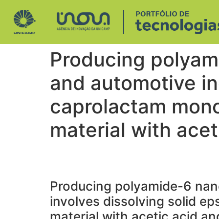
Producing polyam
and automotive ind
caprolactam mono
material with ace
Producing polyamide-6 nan
involves dissolving solid e
material with acetic acid a