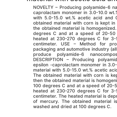
NOVELTY – Producing polyamide-6 nano
caprolactam monomer in 3.0-10.0 wt.%
with 5.0-15.0 wt.% acetic acid and 
obtained material with corn is kept i
the obtained material is homogenized.
degrees C and at a speed of 20-50 re
heated at 230-270 degrees C for 3-
centimeter. USE – Method for pro
packaging and automotive industry (a
produce polyamide-6 nanocomposi
DESCRIPTION – Producing polyamide
epsilon -caprolactam monomer in 3.0-
material with 5.0-15.0 wt.% acetic ac
The obtained material with corn is ke
then the obtained material is homogeni
100 degrees C and at a speed of 20-50 
heated at 230-270 degrees C for 3-
centimeter. The heated material is dep
of mercury. The obtained material 
washed and dried at 100 degrees C.