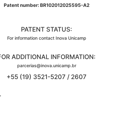
Patent number: BR102012025595-A2
PATENT STATUS:
For information contact Inova Unicamp
FOR ADDITIONAL INFORMATION:
parcerias@inova.unicamp.br
+55 (19) 3521-5207 / 2607
.