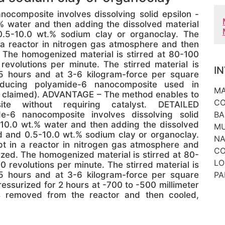
composite involves dissolving solid epsilon -
 water and then adding the dissolved material
0.5-10.0 wt.% sodium clay or organoclay. The
n a reactor in nitrogen gas atmosphere and then
 The homogenized material is stirred at 80-100
volutions per minute. The stirred material is
I
5 hours and at 3-6 kilogram-force per square
ducing polyamide-6 nanocomposite used in
MA
ll claimed). ADVANTAGE – The method enables to
CO
te without requiring catalyst. DETAILED
-6 nanocomposite involves dissolving solid
BA
10.0 wt.% water and then adding the dissolved
MU
id and 0.5-10.0 wt.% sodium clay or organoclay.
NA
pt in a reactor in nitrogen gas atmosphere and
CO
zed. The homogenized material is stirred at 80-
LO
revolutions per minute. The stirred material is
5 hours and at 3-6 kilogram-force per square
PA
ressurized for 2 hours at -700 to -500 millimeter
is removed from the reactor and then cooled,