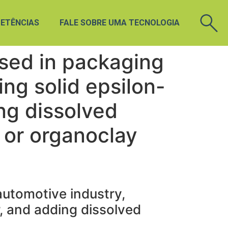
ETÊNCIAS
FALE SOBRE UMA TECNOLOGIA
sed in packaging
ing solid epsilon-
ng dissolved
 or organoclay
utomotive industry,
, and adding dissolved