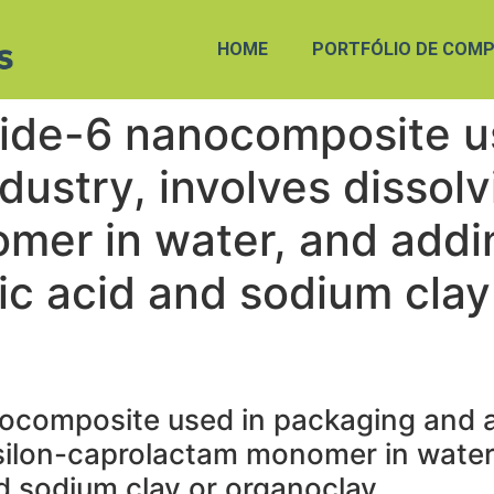
HOME
PORTFÓLIO DE COMP
ide-6 nanocomposite u
ustry, involves dissolv
mer in water, and addi
tic acid and sodium clay
ocomposite used in packaging and a
psilon-caprolactam monomer in water
nd sodium clay or organoclay