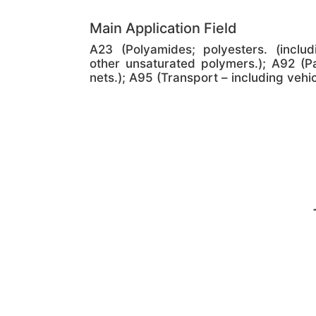
Main Application Field
A23 (Polyamides; polyesters. (includ
other unsaturated polymers.); A92 (P
nets.); A95 (Transport – including vehi