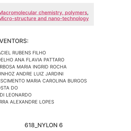
Macromolecular chemistry, polymers
,
Micro-structure and nano-technology
NVENTORS:
CIEL RUBENS FILHO
ELHO ANA FLAVIA PATTARO
RBOSA MARIA INGRID ROCHA
NHOZ ANDRE LUIZ JARDINI
SCIMENTO MARIA CAROLINA BURGOS
STA DO
DI LEONARDO
RRA ALEXANDRE LOPES
618_NYLON 6