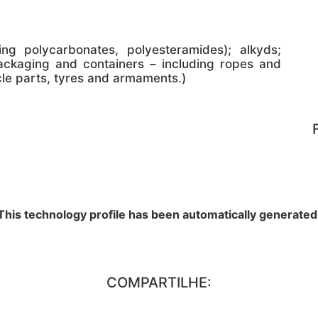
ing polycarbonates, polyesteramides); alkyds;
ackaging and containers – including ropes and
cle parts, tyres and armaments.)
This technology profile has been automatically generated
COMPARTILHE: