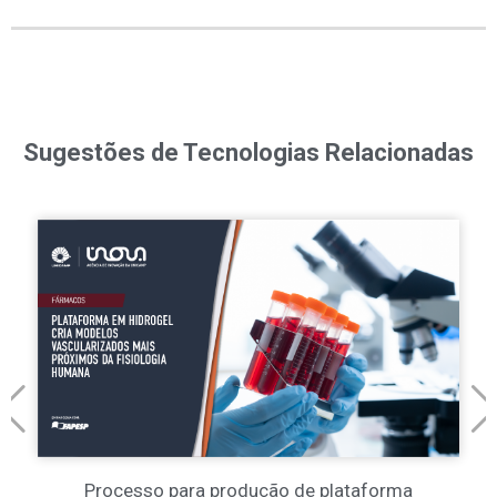
Sugestões de Tecnologias Relacionadas
Processo para produção de plataforma