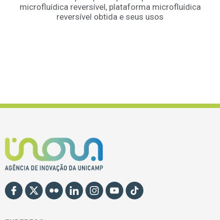
microfluídica reversível, plataforma microfluídica
reversível obtida e seus usos