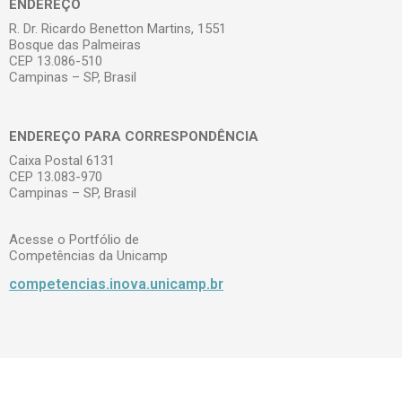
ENDEREÇO
R. Dr. Ricardo Benetton Martins, 1551
Bosque das Palmeiras
CEP 13.086-510
Campinas – SP, Brasil
ENDEREÇO PARA CORRESPONDÊNCIA
Caixa Postal 6131
CEP 13.083-970
Campinas – SP, Brasil
Acesse o Portfólio de
Competências da Unicamp
competencias.inova.unicamp.br