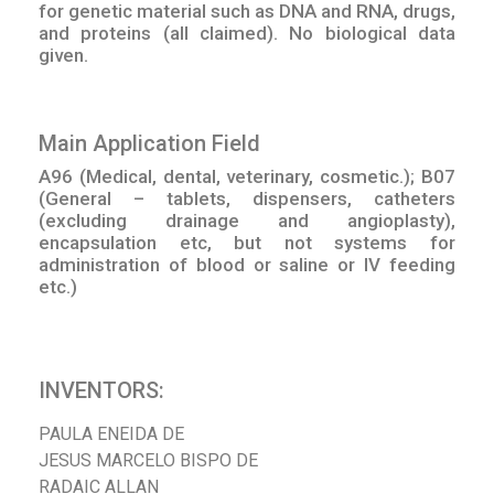
for genetic material such as DNA and RNA, drugs,
and proteins (all claimed). No biological data
given.
Main Application Field
A96 (Medical, dental, veterinary, cosmetic.); B07
(General – tablets, dispensers, catheters
(excluding drainage and angioplasty),
encapsulation etc, but not systems for
administration of blood or saline or IV feeding
etc.)
INVENTORS:
PAULA ENEIDA DE
JESUS MARCELO BISPO DE
RADAIC ALLAN