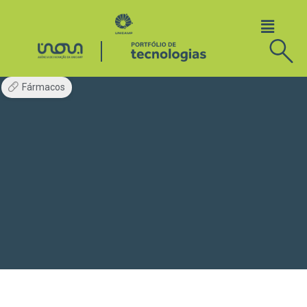
Fármacos