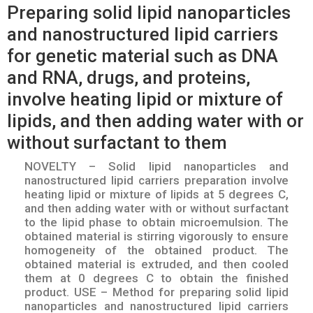
Preparing solid lipid nanoparticles
and nanostructured lipid carriers
for genetic material such as DNA
and RNA, drugs, and proteins,
involve heating lipid or mixture of
lipids, and then adding water with or
without surfactant to them
NOVELTY – Solid lipid nanoparticles and
nanostructured lipid carriers preparation involve
heating lipid or mixture of lipids at 5 degrees C,
and then adding water with or without surfactant
to the lipid phase to obtain microemulsion. The
obtained material is stirring vigorously to ensure
homogeneity of the obtained product. The
obtained material is extruded, and then cooled
them at 0 degrees C to obtain the finished
product. USE – Method for preparing solid lipid
nanoparticles and nanostructured lipid carriers