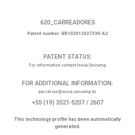
620_CARREADORES
Patent number: BR102012027330-A2
PATENT STATUS:
For information contact Inova Unicamp
FOR ADDITIONAL INFORMATION:
parcerias@inova.unicamp.br
+55 (19) 3521-5207 / 2607
This technology profile has been automatically
generated.