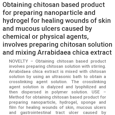
Obtaining chitosan based product
for preparing nanoparticle and
hydrogel for healing wounds of skin
and mucous ulcers caused by
chemical or physical agents,
involves preparing chitosan solution
and mixing Arrabidaea chica extract
NOVELTY – Obtaining chitosan based product
involves preparing chitosan solution with stirring.
Arrabidaea chica extract is mixed with chitosan
solution by using an ultrasonic bath to obtain a
crosslinking agent solution. The crosslinking
agent solution is dialyzed and lyophilized and
then dispersed in polymer solution. USE –
Method for obtaining chitosan based product for
preparing nanoparticle, hydrogel, sponge and
film for healing wounds of skin, mucous ulcers
and gastrointestinal tract ulcer caused by