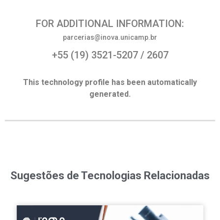
FOR ADDITIONAL INFORMATION:
parcerias@inova.unicamp.br
+55 (19) 3521-5207 / 2607
This technology profile has been automatically
generated.
Sugestões de Tecnologias Relacionadas