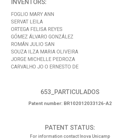
INVENTORS:
FOGLIO MARY ANN
SERVAT LEILA
ORTEGA FELISA REYES
GÓMEZ ÁLVARO GONZÁLEZ
ROMÁN JULIO SAN
SOUZA ILZA MARIA OLIVEIRA
JORGE MICHELLE PEDROZA
CARVALHO JO O ERNESTO DE
653_PARTICULADOS
Patent number: BR102012033126-A2
PATENT STATUS:
For information contact Inova Unicamp