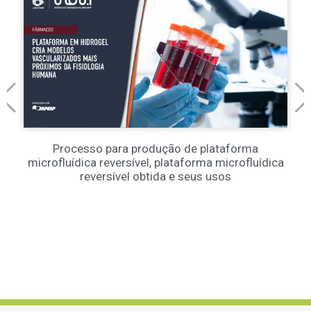
Processo para produção de plataforma
microfluídica reversível, plataforma microfluídica
reversível obtida e seus usos