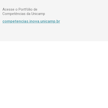
Acesse o Portfólio de
Competências da Unicamp
competencias.inova.unicamp.br