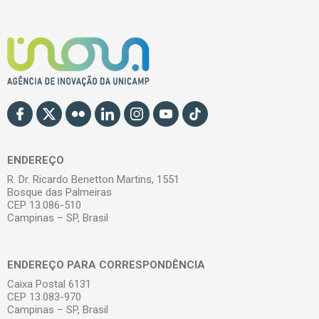
ENDEREÇO
R. Dr. Ricardo Benetton Martins, 1551
Bosque das Palmeiras
CEP 13.086-510
Campinas – SP, Brasil
ENDEREÇO PARA CORRESPONDÊNCIA
Caixa Postal 6131
CEP 13.083-970
Campinas – SP, Brasil