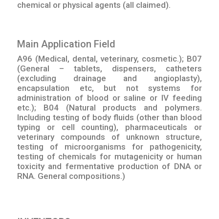
chemical or physical agents (all claimed).
Main Application Field
A96 (Medical, dental, veterinary, cosmetic.); B07
(General – tablets, dispensers, catheters
(excluding drainage and angioplasty),
encapsulation etc, but not systems for
administration of blood or saline or IV feeding
etc.); B04 (Natural products and polymers.
Including testing of body fluids (other than blood
typing or cell counting), pharmaceuticals or
veterinary compounds of unknown structure,
testing of microorganisms for pathogenicity,
testing of chemicals for mutagenicity or human
toxicity and fermentative production of DNA or
RNA. General compositions.)