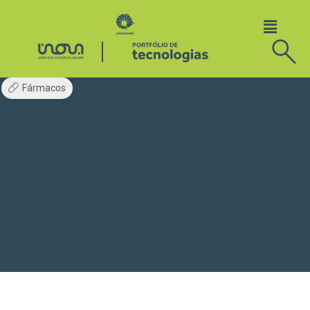
Fármacos