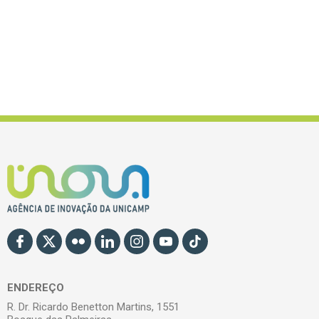
ENDEREÇO
R. Dr. Ricardo Benetton Martins, 1551