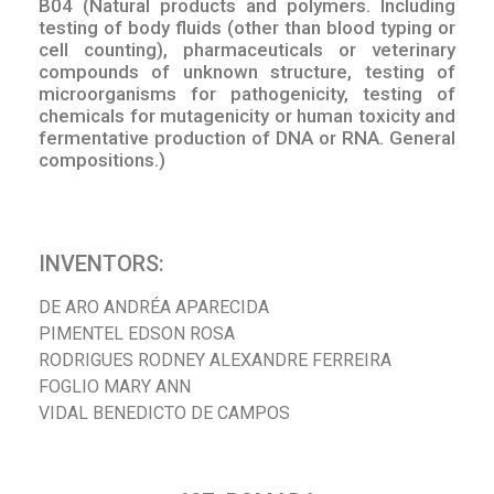
B04 (Natural products and polymers. Including
testing of body fluids (other than blood typing or
cell counting), pharmaceuticals or veterinary
compounds of unknown structure, testing of
microorganisms for pathogenicity, testing of
chemicals for mutagenicity or human toxicity and
fermentative production of DNA or RNA. General
compositions.)
INVENTORS:
DE ARO ANDRÉA APARECIDA
PIMENTEL EDSON ROSA
RODRIGUES RODNEY ALEXANDRE FERREIRA
FOGLIO MARY ANN
VIDAL BENEDICTO DE CAMPOS