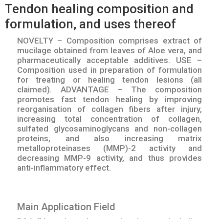
Tendon healing composition and
formulation, and uses thereof
NOVELTY – Composition comprises extract of
mucilage obtained from leaves of Aloe vera, and
pharmaceutically acceptable additives. USE –
Composition used in preparation of formulation
for treating or healing tendon lesions (all
claimed). ADVANTAGE – The composition
promotes fast tendon healing by improving
reorganisation of collagen fibers after injury,
increasing total concentration of collagen,
sulfated glycosaminoglycans and non-collagen
proteins, and also increasing matrix
metalloproteinases (MMP)-2 activity and
decreasing MMP-9 activity, and thus provides
anti-inflammatory effect.
Main Application Field