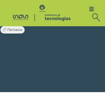
Fármacos