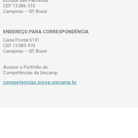
Bosque das Palmeiras
CEP 13.086-510
Campinas – SP, Brasil
ENDEREÇO PARA CORRESPONDÊNCIA
Caixa Postal 6131
CEP 13.083-970
Campinas – SP, Brasil
Acesse o Portfólio de
Competências da Unicamp
competencias.inova.unicamp.br