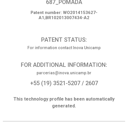
687_POMADA
Patent number: WO2014153627-
A1;BR102013007434-A2
PATENT STATUS:
For information contact Inova Unicamp
FOR ADDITIONAL INFORMATION:
parcerias@inova.unicamp.br
+55 (19) 3521-5207 / 2607
This technology profile has been automatically
generated.