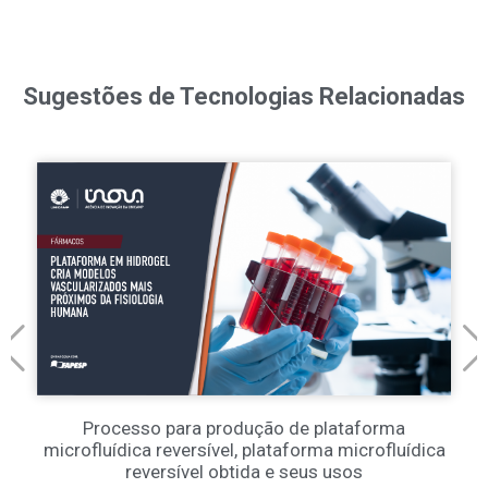
Sugestões de Tecnologias Relacionadas
Processo para produção de plataforma
microfluídica reversível, plataforma microfluídica
reversível obtida e seus usos