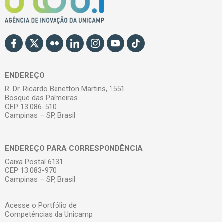
ENDEREÇO
R. Dr. Ricardo Benetton Martins, 1551
Bosque das Palmeiras
CEP 13.086-510
Campinas – SP, Brasil
ENDEREÇO PARA CORRESPONDÊNCIA
Caixa Postal 6131
CEP 13.083-970
Campinas – SP, Brasil
Acesse o Portfólio de
Competências da Unicamp