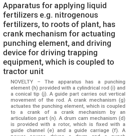
Apparatus for applying liquid
fertilizers e.g. nitrogenous
fertilizers, to roots of plant, has
crank mechanism for actuating
punching element, and driving
device for driving trapping
equipment, which is coupled to
tractor unit
NOVELTY – The apparatus has a punching
element (h) provided with a cylindrical rod (i) and
a conical tip (j). A guide part carries out vertical
movement of the rod. A crank mechanism (g)
actuates the punching element, which is coupled
to a crank of a crank mechanism by an
articulation part (n). A drum cam mechanism (d)
is provided with a rotor, which is fixed with a
guide channel (e) and a guide carriage (f). A