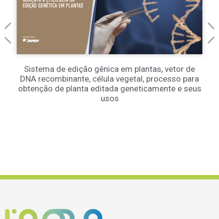
Sistema de edição gênica em plantas, vetor de
DNA recombinante, célula vegetal, processo para
obtenção de planta editada geneticamente e seus
usos