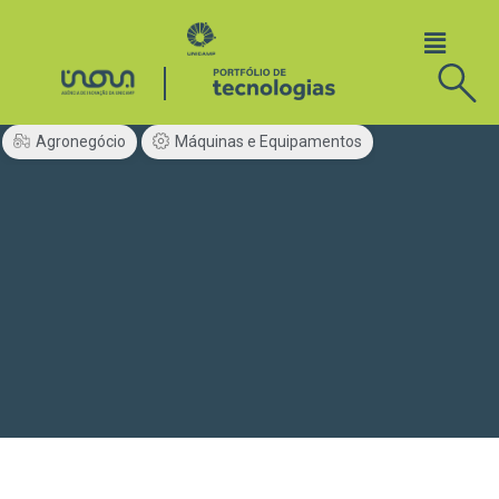
Agronegócio
Máquinas e Equipamentos