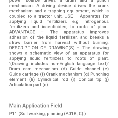
power source drives a drum and a punch
mechanism. A driving device drives the crank
mechanism and a trapping equipment, which is
coupled to a tractor unit. USE – Apparatus for
applying liquid fertilizers e.g. nitrogenous
fertilizers and insecticides, to roots of plant.
ADVANTAGE – The apparatus improves
adhesion of the liquid fertilizer, and breaks a
straw barrier from harvest without burning.
DESCRIPTION OF DRAWING(S) – The drawing
shows a schematic view of an apparatus for
applying liquid fertilizers to roots of plant.
‘(Drawing includes non-English language text)’
Drum cam mechanism (d) Guide channel (e)
Guide carriage (f) Crank mechanism (g) Punching
element (h) Cylindrical rod (i) Conical tip (j)
Articulation part (n)
Main Application Field
P11 (Soil working, planting (A01B, C).)