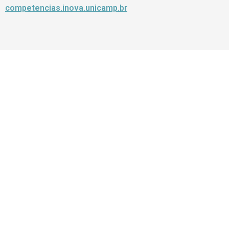
competencias.inova.unicamp.br