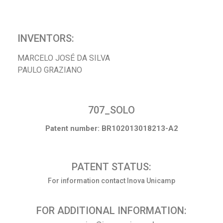
INVENTORS:
MARCELO JOSÉ DA SILVA
PAULO GRAZIANO
707_SOLO
Patent number: BR102013018213-A2
PATENT STATUS:
For information contact Inova Unicamp
FOR ADDITIONAL INFORMATION: