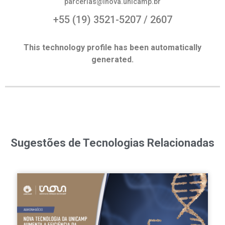
parcerias@inova.unicamp.br
+55 (19) 3521-5207 / 2607
This technology profile has been automatically
generated.
Sugestões de Tecnologias Relacionadas