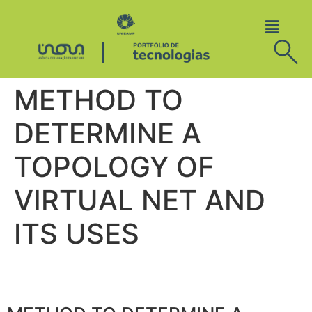
METHOD TO
DETERMINE A
TOPOLOGY OF
VIRTUAL NET AND
ITS USES