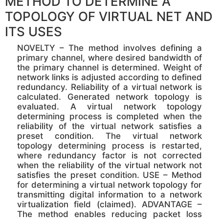
METHOD TO DETERMINE A
TOPOLOGY OF VIRTUAL NET AND
ITS USES
NOVELTY – The method involves defining a
primary channel, where desired bandwidth of
the primary channel is determined. Weight of
network links is adjusted according to defined
redundancy. Reliability of a virtual network is
calculated. Generated network topology is
evaluated. A virtual network topology
determining process is completed when the
reliability of the virtual network satisfies a
preset condition. The virtual network
topology determining process is restarted,
where redundancy factor is not corrected
when the reliability of the virtual network not
satisfies the preset condition. USE – Method
for determining a virtual network topology for
transmitting digital information to a network
virtualization field (claimed). ADVANTAGE –
The method enables reducing packet loss