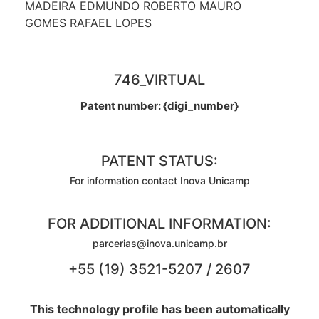
MADEIRA EDMUNDO ROBERTO MAURO
GOMES RAFAEL LOPES
746_VIRTUAL
Patent number: {digi_number}
PATENT STATUS:
For information contact Inova Unicamp
FOR ADDITIONAL INFORMATION:
parcerias@inova.unicamp.br
+55 (19) 3521-5207 / 2607
This technology profile has been automatically