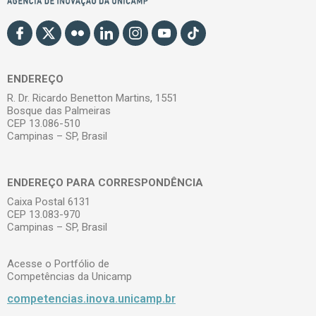
ENDEREÇO
R. Dr. Ricardo Benetton Martins, 1551
Bosque das Palmeiras
CEP 13.086-510
Campinas – SP, Brasil
ENDEREÇO PARA CORRESPONDÊNCIA
Caixa Postal 6131
CEP 13.083-970
Campinas – SP, Brasil
Acesse o Portfólio de
Competências da Unicamp
competencias.inova.unicamp.br