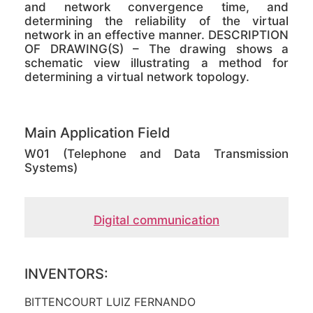
and network convergence time, and
determining the reliability of the virtual
network in an effective manner. DESCRIPTION
OF DRAWING(S) – The drawing shows a
schematic view illustrating a method for
determining a virtual network topology.
Main Application Field
W01 (Telephone and Data Transmission
Systems)
Digital communication
INVENTORS:
BITTENCOURT LUIZ FERNANDO