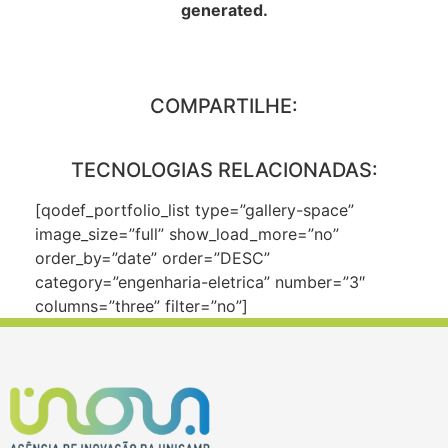
generated.
COMPARTILHE:
TECNOLOGIAS RELACIONADAS:
[qodef_portfolio_list type=”gallery-space”
image_size=”full” show_load_more=”no”
order_by=”date” order=”DESC”
category=”engenharia-eletrica” number=”3″
columns=”three” filter=”no”]