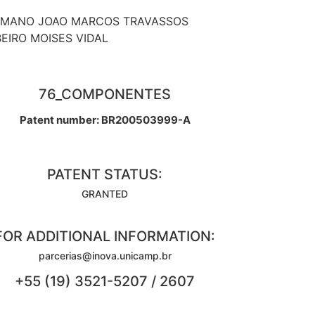
MANO JOAO MARCOS TRAVASSOS
BEIRO MOISES VIDAL
76_COMPONENTES
Patent number: BR200503999-A
PATENT STATUS:
GRANTED
FOR ADDITIONAL INFORMATION:
parcerias@inova.unicamp.br
+55 (19) 3521-5207 / 2607