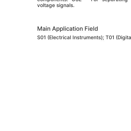
voltage signals.
Main Application Field
S01 (Electrical Instruments); T01 (Digi