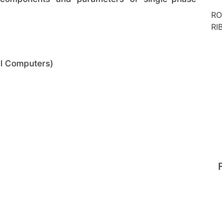
RO
RI
tal Computers)