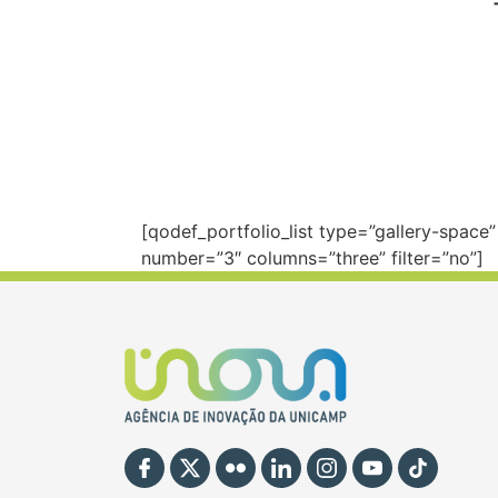
[qodef_portfolio_list type=”gallery-spac
number=”3″ columns=”three” filter=”no”]