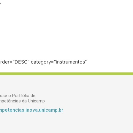
.
 order=”DESC” category=”instrumentos”
sse o Portfólio de
petências da Unicamp
petencias.inova.unicamp.br