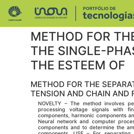
METHOD FOR TH
THE SINGLE-PHA
THE ESTEEM OF
METHOD FOR THE SEPARAT
TENSION AND CHAIN AND 
NOVELTY – The method involves perf
processing voltage signals with fi
components, harmonic components and 
Neural network and computer proces
components and to determine the am
components. USE – For separating 