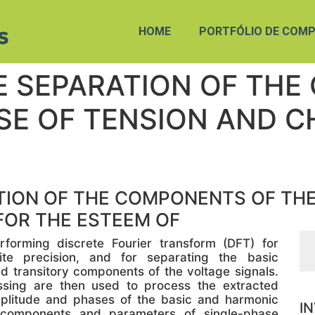
HOME
PORTFÓLIO DE COMP
E SEPARATION OF THE
SE OF TENSION AND C
ION OF THE COMPONENTS OF THE
FOR THE ESTEEM OF
orming discrete Fourier transform (DFT) for
nite precision, and for separating the basic
transitory components of the voltage signals.
sing are then used to process the extracted
plitude and phases of the basic and harmonic
I
components and parameters of single-phase