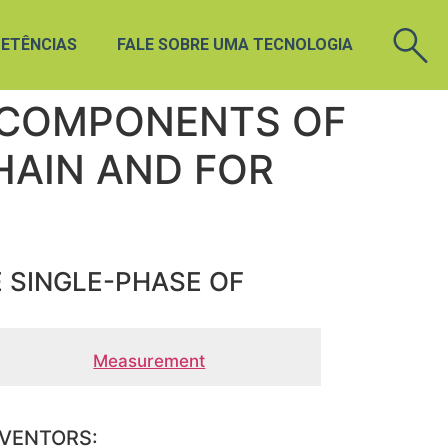
ETÊNCIAS
FALE SOBRE UMA TECNOLOGIA
 COMPONENTS OF
HAIN AND FOR
 SINGLE-PHASE OF
Measurement
NVENTORS: