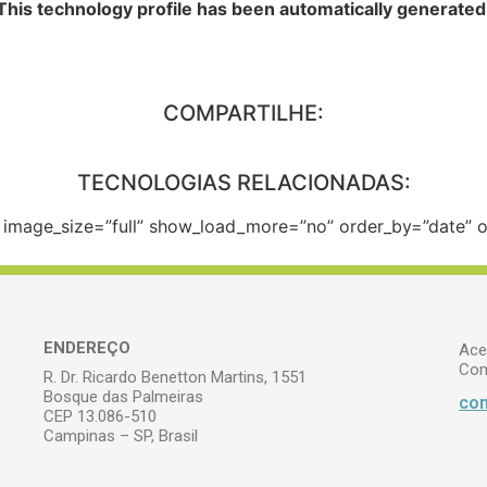
This technology profile has been automatically generated
COMPARTILHE:
TECNOLOGIAS RELACIONADAS:
e” image_size=”full” show_load_more=”no” order_by=”date”
ENDEREÇO
Ace
Com
R. Dr. Ricardo Benetton Martins, 1551
Bosque das Palmeiras
com
CEP 13.086-510
Campinas – SP, Brasil