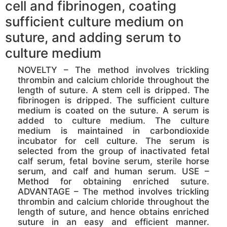
cell and fibrinogen, coating
sufficient culture medium on
suture, and adding serum to
culture medium
NOVELTY – The method involves trickling
thrombin and calcium chloride throughout the
length of suture. A stem cell is dripped. The
fibrinogen is dripped. The sufficient culture
medium is coated on the suture. A serum is
added to culture medium. The culture
medium is maintained in carbondioxide
incubator for cell culture. The serum is
selected from the group of inactivated fetal
calf serum, fetal bovine serum, sterile horse
serum, and calf and human serum. USE –
Method for obtaining enriched suture.
ADVANTAGE – The method involves trickling
thrombin and calcium chloride throughout the
length of suture, and hence obtains enriched
suture in an easy and efficient manner.