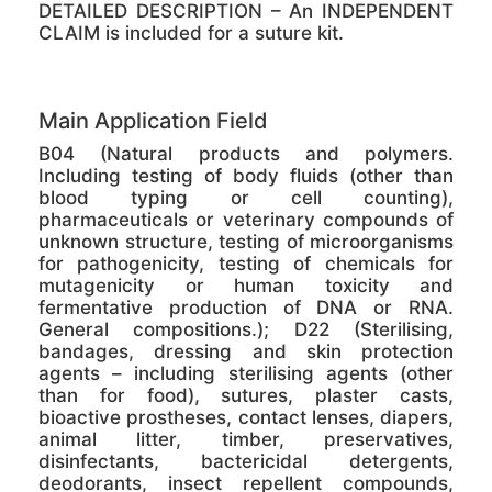
DETAILED DESCRIPTION – An INDEPENDENT
CLAIM is included for a suture kit.
Main Application Field
B04 (Natural products and polymers.
Including testing of body fluids (other than
blood typing or cell counting),
pharmaceuticals or veterinary compounds of
unknown structure, testing of microorganisms
for pathogenicity, testing of chemicals for
mutagenicity or human toxicity and
fermentative production of DNA or RNA.
General compositions.); D22 (Sterilising,
bandages, dressing and skin protection
agents – including sterilising agents (other
than for food), sutures, plaster casts,
bioactive prostheses, contact lenses, diapers,
animal litter, timber, preservatives,
disinfectants, bactericidal detergents,
deodorants, insect repellent compounds,