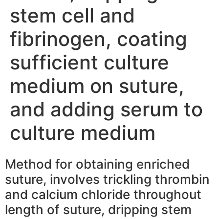
stem cell and
fibrinogen, coating
sufficient culture
medium on suture,
and adding serum to
culture medium
Method for obtaining enriched
suture, involves trickling thrombin
and calcium chloride throughout
length of suture, dripping stem