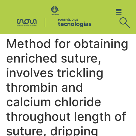
Method for obtaining
enriched suture,
involves trickling
thrombin and
calcium chloride
throughout length of
suture, dripping