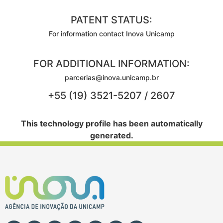
PATENT STATUS:
For information contact Inova Unicamp
FOR ADDITIONAL INFORMATION:
parcerias@inova.unicamp.br
+55 (19) 3521-5207 / 2607
This technology profile has been automatically
generated.