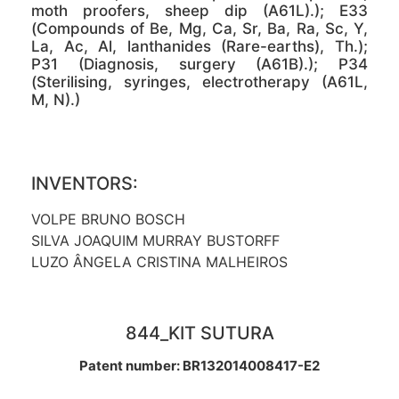
moth proofers, sheep dip (A61L).); E33
(Compounds of Be, Mg, Ca, Sr, Ba, Ra, Sc, Y,
La, Ac, Al, lanthanides (Rare-earths), Th.);
P31 (Diagnosis, surgery (A61B).); P34
(Sterilising, syringes, electrotherapy (A61L,
M, N).)
INVENTORS:
VOLPE BRUNO BOSCH
SILVA JOAQUIM MURRAY BUSTORFF
LUZO ÂNGELA CRISTINA MALHEIROS
844_KIT SUTURA
Patent number: BR132014008417-E2