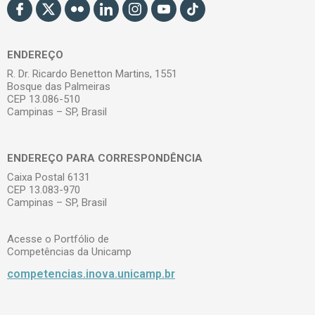
ENDEREÇO
R. Dr. Ricardo Benetton Martins, 1551
Bosque das Palmeiras
CEP 13.086-510
Campinas – SP, Brasil
ENDEREÇO PARA CORRESPONDÊNCIA
Caixa Postal 6131
CEP 13.083-970
Campinas – SP, Brasil
Acesse o Portfólio de
Competências da Unicamp
competencias.inova.unicamp.br