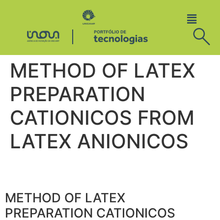
METHOD OF LATEX
PREPARATION
CATIONICOS FROM
LATEX ANIONICOS
METHOD OF LATEX
PREPARATION CATIONICOS