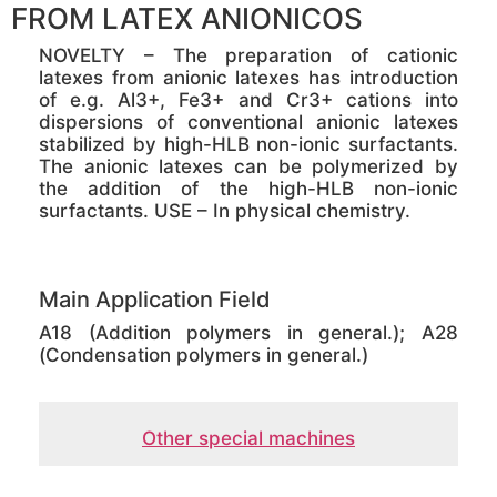
FROM LATEX ANIONICOS
NOVELTY – The preparation of cationic
latexes from anionic latexes has introduction
of e.g. Al3+, Fe3+ and Cr3+ cations into
dispersions of conventional anionic latexes
stabilized by high-HLB non-ionic surfactants.
The anionic latexes can be polymerized by
the addition of the high-HLB non-ionic
surfactants. USE – In physical chemistry.
Main Application Field
A18 (Addition polymers in general.); A28
(Condensation polymers in general.)
Other special machines