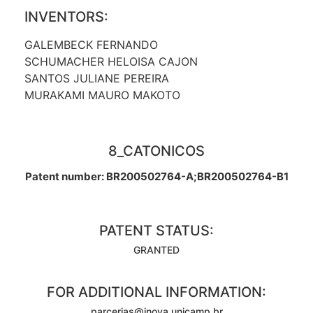
INVENTORS:
GALEMBECK FERNANDO
SCHUMACHER HELOISA CAJON
SANTOS JULIANE PEREIRA
MURAKAMI MAURO MAKOTO
8_CATONICOS
Patent number: BR200502764-A;BR200502764-B1
PATENT STATUS:
GRANTED
FOR ADDITIONAL INFORMATION:
parcerias@inova.unicamp.br