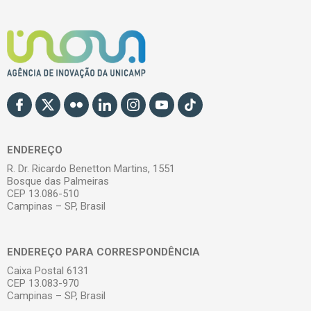
ENDEREÇO
R. Dr. Ricardo Benetton Martins, 1551
Bosque das Palmeiras
CEP 13.086-510
Campinas – SP, Brasil
ENDEREÇO PARA CORRESPONDÊNCIA
Caixa Postal 6131
CEP 13.083-970
Campinas – SP, Brasil