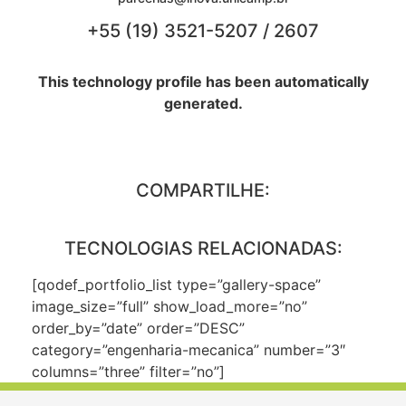
+55 (19) 3521-5207 / 2607
This technology profile has been automatically
generated.
COMPARTILHE:
TECNOLOGIAS RELACIONADAS:
[qodef_portfolio_list type=”gallery-space”
image_size=”full” show_load_more=”no”
order_by=”date” order=”DESC”
category=”engenharia-mecanica” number=”3″
columns=”three” filter=”no”]