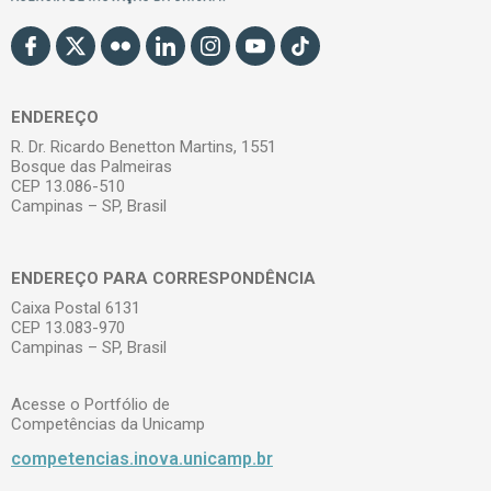
ENDEREÇO
R. Dr. Ricardo Benetton Martins, 1551
Bosque das Palmeiras
CEP 13.086-510
Campinas – SP, Brasil
ENDEREÇO PARA CORRESPONDÊNCIA
Caixa Postal 6131
CEP 13.083-970
Campinas – SP, Brasil
Acesse o Portfólio de
Competências da Unicamp
competencias.inova.unicamp.br