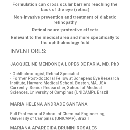
Formulation can cross ocular barriers reaching the
back of the eye (retina)
Non-invasive prevention and treatment of diabetic
retinopathy
Retinal neuro-protective effects
Relevant to the medical area and more specifically to
the ophthalmology field
INVENTORES:
JACQUELINE MENDONÇA LOPES DE FARIA, MD, PhD
• Ophthalmologist, Retinal Specialist
• Former Post-doctoral Fellow at Schepens Eye Research
Institute, Harvard Medical School, Boston, MA, USA
Currently: Senior Researcher, School of Medical
Sciences, University of Campinas (UNICAMP), Brazil
MARIA HELENA ANDRADE SANTANA
Full Professor at School of Chemical Engineering,
University of Campinas (UNICAMP), Brazil
MARIANA APARECIDA BRUNINI ROSALES