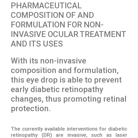
PHARMACEUTICAL
COMPOSITION OF AND
FORMULATION FOR NON-
INVASIVE OCULAR TREATMENT
AND ITS USES
With its non-invasive
composition and formulation,
this eye drop is able to prevent
early diabetic retinopathy
changes, thus promoting retinal
protection.
The currently available interventions for diabetic
retinopathy (DR) are invasive, such as laser