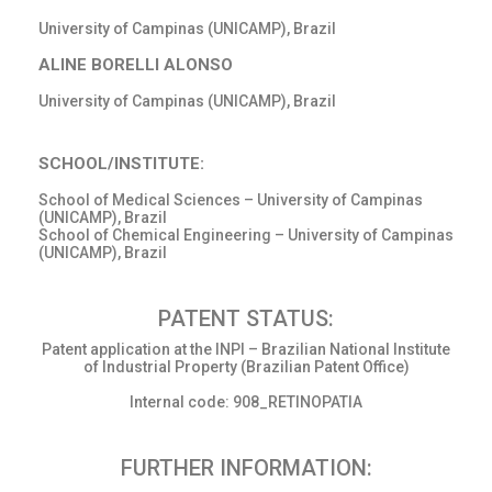
University of Campinas (UNICAMP), Brazil
ALINE BORELLI ALONSO
University of Campinas (UNICAMP), Brazil
SCHOOL/INSTITUTE:
School of Medical Sciences – University of Campinas
(UNICAMP), Brazil
School of Chemical Engineering – University of Campinas
(UNICAMP), Brazil
PATENT STATUS:
Patent application at the INPI – Brazilian National Institute
of Industrial Property (Brazilian Patent Office)
Internal code: 908_RETINOPATIA
FURTHER INFORMATION: