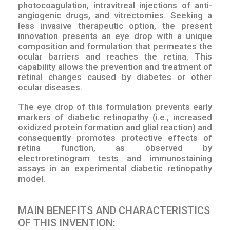
photocoagulation, intravitreal injections of anti-
angiogenic drugs, and vitrectomies. Seeking a
less invasive therapeutic option, the present
innovation presents an eye drop with a unique
composition and formulation that permeates the
ocular barriers and reaches the retina. This
capability allows the prevention and treatment of
retinal changes caused by diabetes or other
ocular diseases.
The eye drop of this formulation prevents early
markers of diabetic retinopathy (i.e., increased
oxidized protein formation and glial reaction) and
consequently promotes protective effects of
retina function, as observed by
electroretinogram tests and immunostaining
assays in an experimental diabetic retinopathy
model.
MAIN BENEFITS AND CHARACTERISTICS
OF THIS INVENTION: