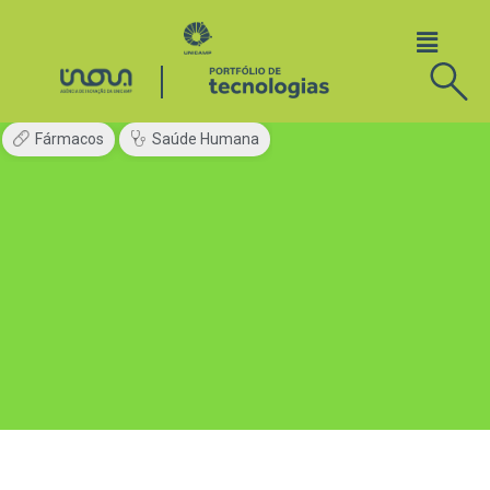
Fármacos
Saúde Humana