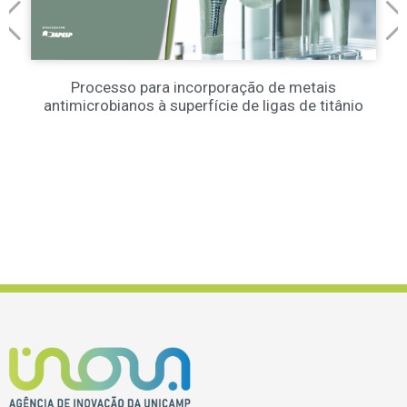
Processo para incorporação de metais
antimicrobianos à superfície de ligas de titânio