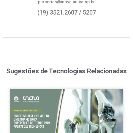
parcerias@inova.unicamp.br
(19) 3521.2607 / 5207
Sugestões de Tecnologias Relacionadas