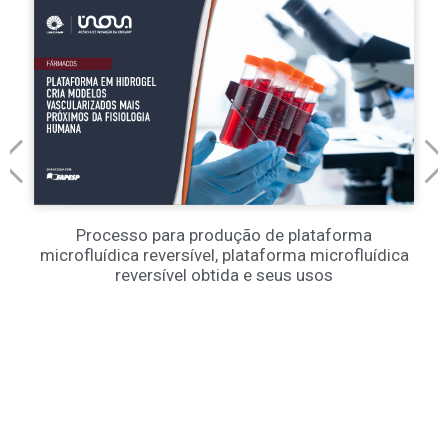
Processo para produção de plataforma
microfluídica reversível, plataforma microfluídica
reversível obtida e seus usos