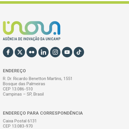
ENDEREÇO
R. Dr. Ricardo Benetton Martins, 1551
Bosque das Palmeiras
CEP 13.086-510
Campinas – SP, Brasil
ENDEREÇO PARA CORRESPONDÊNCIA
Caixa Postal 6131
CEP 13.083-970