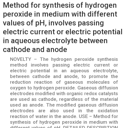
Method for synthesis of hydrogen
peroxide in medium with different
values of pH, involves passing
electric current or electric potential
in aqueous electrolyte between
cathode and anode
NOVELTY – The hydrogen peroxide synthesis
method involves passing electric current or
electric potential in an aqueous electrolyte,
between cathode and anode, to promote the
reduction reaction of gaseous molecules of
oxygen to hydrogen peroxide. Gaseous diffusion
electrodes modified with organic redox catalysts
are used as cathode, regardless of the material
used as anode. The modified gaseous diffusion
electrodes are also used in the oxidation
reaction of water in the anode. USE – Method for
synthesis of hydrogen peroxide in medium with
different values of pH. DETAILED DESCRIPTION