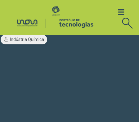
Indústria Química