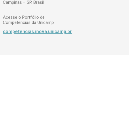
Campinas – SP, Brasil
Acesse o Portfólio de
Competências da Unicamp
competencias.inova.unicamp.br