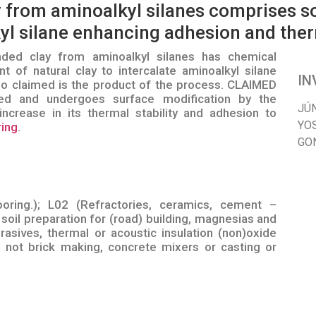
 from aminoalkyl silanes comprises so
yl silane enhancing adhesion and therm
ed clay from aminoalkyl silanes has chemical
t of natural clay to intercalate aminoalkyl silane
IN
so claimed is the product of the process. CLAIMED
 and undergoes surface modification by the
JÚ
increase in its thermal stability and adhesion to
YO
ring
.
GO
ooring.); L02 (Refractories, ceramics, cement –
soil preparation for (road) building, magnesias and
rasives, thermal or acoustic insulation (non)oxide
not brick making, concrete mixers or casting or