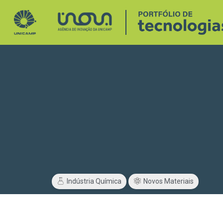
Indústria Química
Novos Materiais