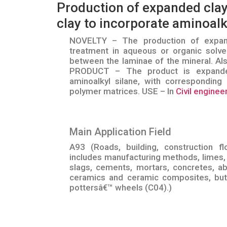
Production of expanded clay
clay to incorporate aminoalk
NOVELTY – The production of expand
treatment in aqueous or organic solven
between the laminae of the mineral. Al
PRODUCT – The product is expanded
aminoalkyl silane, with corresponding 
polymer matrices. USE – In
Civil enginee
Main Application Field
A93 (Roads, building, construction fl
includes manufacturing methods, limes, 
slags, cements, mortars, concretes, ab
ceramics and ceramic composites, but 
pottersâ€™ wheels (C04).)