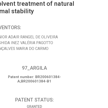
lvent treatment of natural
al stability
VENTORS:
NIOR ADAIR RANGEL DE OLIVEIRA
SHIDA INEZ VALÉRIA PAGOTTO
NÇALVES MARIA DO CARMO
97_ARGILA
Patent number: BR200601384-
A;BR200601384-B1
PATENT STATUS:
GRANTED