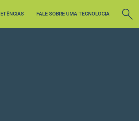
ETÊNCIAS
FALE SOBRE UMA TECNOLOGIA