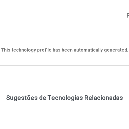
This technology profile has been automatically generated.
Sugestões de Tecnologias Relacionadas