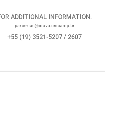
FOR ADDITIONAL INFORMATION:
parcerias@inova.unicamp.br
+55 (19) 3521-5207 / 2607