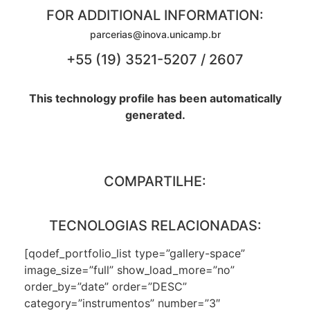
FOR ADDITIONAL INFORMATION:
parcerias@inova.unicamp.br
+55 (19) 3521-5207 / 2607
This technology profile has been automatically
generated.
COMPARTILHE:
TECNOLOGIAS RELACIONADAS:
[qodef_portfolio_list type=”gallery-space”
image_size=”full” show_load_more=”no”
order_by=”date” order=”DESC”
category=”instrumentos” number=”3″