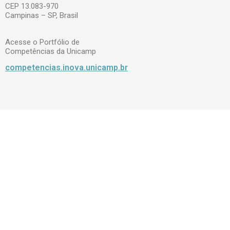
CEP 13.083-970
Campinas – SP, Brasil
Acesse o Portfólio de
Competências da Unicamp
competencias.inova.unicamp.br