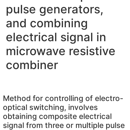
pulse generators,
and combining
electrical signal in
microwave resistive
combiner
Method for controlling of electro-
optical switching, involves
obtaining composite electrical
signal from three or multiple pulse