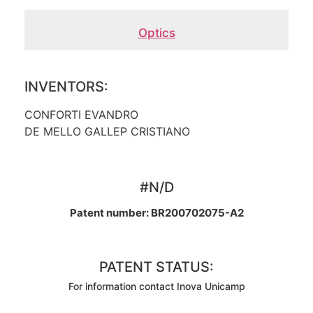
Optics
INVENTORS:
CONFORTI EVANDRO
DE MELLO GALLEP CRISTIANO
#N/D
Patent number: BR200702075-A2
PATENT STATUS:
For information contact Inova Unicamp