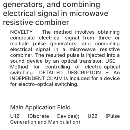
generators, and combining
electrical signal in microwave
resistive combiner
NOVELTY – The method involves obtaining
composite electrical signal from three or
multiple pulse generators, and combining
electrical signal in a microwave resistive
combiner. The resulted pulse is injected into a
sound device by an optical transistor. USE –
Method for controlling of electro-optical
switching. DETAILED DESCRIPTION – An
INDEPENDENT CLAIM is included for a device
for electro-optical switching.
Main Application Field
U12 (Discrete Devices); U22 (Pulse
Generation and Manipulation)