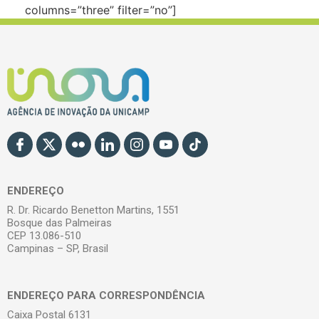
columns=”three” filter=”no”]
ENDEREÇO
R. Dr. Ricardo Benetton Martins, 1551
Bosque das Palmeiras
CEP 13.086-510
Campinas – SP, Brasil
ENDEREÇO PARA CORRESPONDÊNCIA
Caixa Postal 6131