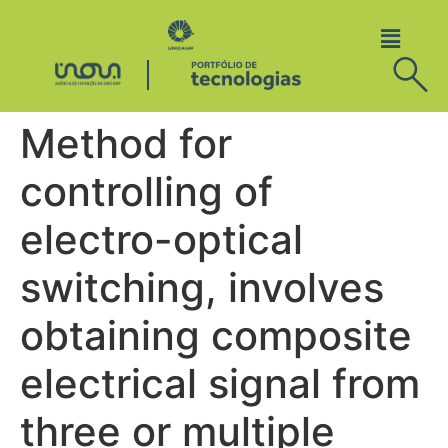
Method for
controlling of
electro-optical
switching, involves
obtaining composite
electrical signal from
three or multiple