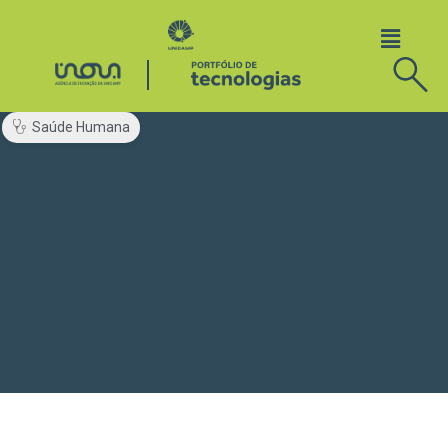
Saúde Humana