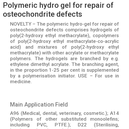
Polymeric hydro gel for repair of
osteochondrite defects
NOVELTY – The polymeric hydro-gel for repair of
osteochondrite defects comprises hydrogels of
poly(2-hydroxy ethyl methacrylate), copolymers
of poly(2-hydroxy ethyl methacrylate-co-acrylic
acid) and mixtures of poly(2-hydroxy ethyl
methacrylate) with other acrylate or methacrylate
polymers. The hydrogels are branched by e.g.
ethylene dimethyl acrylate. The branching agent,
in the proportion 1-25 per cent is supplemented
by a polymerisation initiator. USE – For use in
medicine.
Main Application Field
A96 (Medical, dental, veterinary, cosmetic.); A14
(Polymers of other substituted monoolefins;
including PVC, PTFE.); D22 (Sterilising,