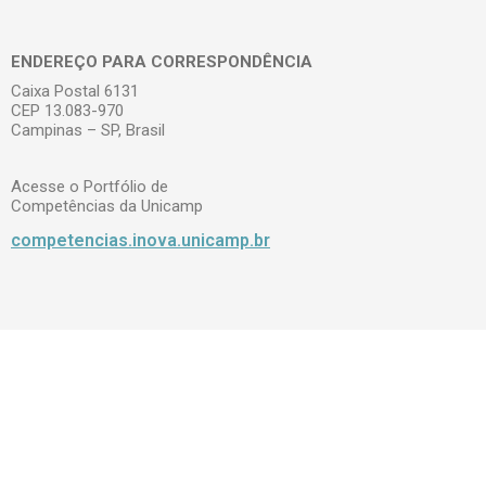
ENDEREÇO PARA CORRESPONDÊNCIA
Caixa Postal 6131
CEP 13.083-970
Campinas – SP, Brasil
Acesse o Portfólio de
Competências da Unicamp
competencias.inova.unicamp.br