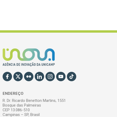
ENDEREÇO
R. Dr. Ricardo Benetton Martins, 1551
Bosque das Palmeiras
CEP 13.086-510
Campinas – SP, Brasil