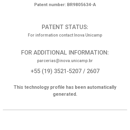
Patent number: BR9805634-A
PATENT STATUS:
For information contact Inova Unicamp
FOR ADDITIONAL INFORMATION:
parcerias@inova.unicamp.br
+55 (19) 3521-5207 / 2607
This technology profile has been automatically
generated.