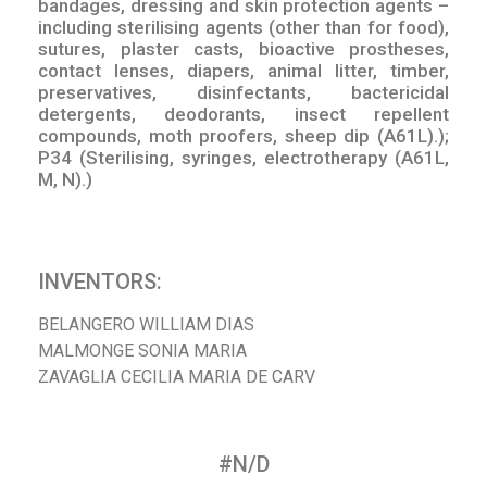
bandages, dressing and skin protection agents –
including sterilising agents (other than for food),
sutures, plaster casts, bioactive prostheses,
contact lenses, diapers, animal litter, timber,
preservatives, disinfectants, bactericidal
detergents, deodorants, insect repellent
compounds, moth proofers, sheep dip (A61L).);
P34 (Sterilising, syringes, electrotherapy (A61L,
M, N).)
INVENTORS:
BELANGERO WILLIAM DIAS
MALMONGE SONIA MARIA
ZAVAGLIA CECILIA MARIA DE CARV
#N/D