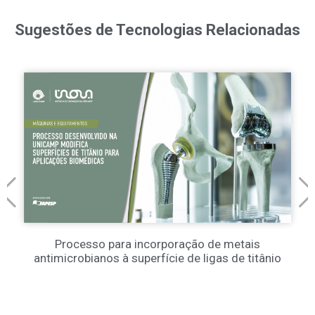
Sugestões de Tecnologias Relacionadas
Processo para incorporação de metais
antimicrobianos à superfície de ligas de titânio