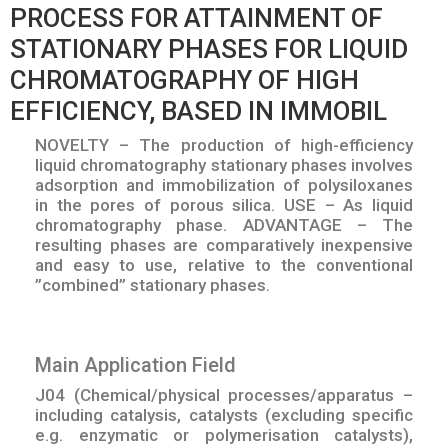
PROCESS FOR ATTAINMENT OF
STATIONARY PHASES FOR LIQUID
CHROMATOGRAPHY OF HIGH
EFFICIENCY, BASED IN IMMOBIL
NOVELTY – The production of high-efficiency
liquid chromatography stationary phases involves
adsorption and immobilization of polysiloxanes
in the pores of porous silica. USE – As liquid
chromatography phase. ADVANTAGE – The
resulting phases are comparatively inexpensive
and easy to use, relative to the conventional
”combined” stationary phases.
Main Application Field
J04 (Chemical/physical processes/apparatus –
including catalysis, catalysts (excluding specific
e.g. enzymatic or polymerisation catalysts),