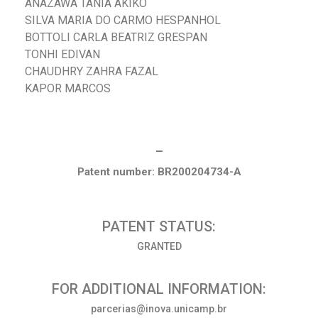
ANAZAWA TANIA AKIKO
SILVA MARIA DO CARMO HESPANHOL
BOTTOLI CARLA BEATRIZ GRESPAN
TONHI EDIVAN
CHAUDHRY ZAHRA FAZAL
KAPOR MARCOS
_
Patent number: BR200204734-A
PATENT STATUS:
GRANTED
FOR ADDITIONAL INFORMATION:
parcerias@inova.unicamp.br