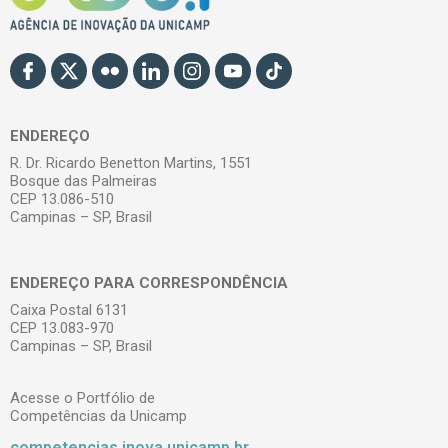
ENDEREÇO
R. Dr. Ricardo Benetton Martins, 1551
Bosque das Palmeiras
CEP 13.086-510
Campinas – SP, Brasil
ENDEREÇO PARA CORRESPONDÊNCIA
Caixa Postal 6131
CEP 13.083-970
Campinas – SP, Brasil
Acesse o Portfólio de
Competências da Unicamp
competencias.inova.unicamp.br