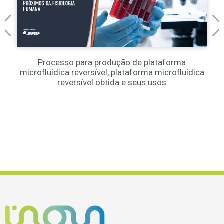
Processo para produção de plataforma
microfluídica reversível, plataforma microfluídica
reversível obtida e seus usos