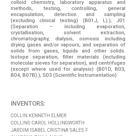
colloid chemistry, laboratory apparatus and
methods, testing, controlling, general
encapsulation, detection and sampling
(excluding clinical testing) (B01J, L).); J01
(Separation – including evaporation,
crystallisation, solvent extraction,
chromatography, dialysis, osmosis including
drying gases and/or vapours, and separation of
solids from gases, liquids and other solids.
Isotope separation, filter materials (including
molecular sieves for separation), and centrifuges
(except where used for analysis) (B01D, B03,
B04, B07B).); S03 (Scientific Instrumentation)
INVENTORS:
COLLIN KENNETH ELMER
COLLINS CAROL HOLLINGWORTH
JARDIM ISABEL CRISTINA SALES F