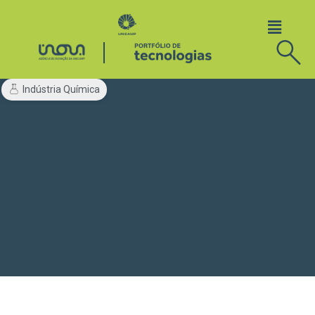
Indústria Química