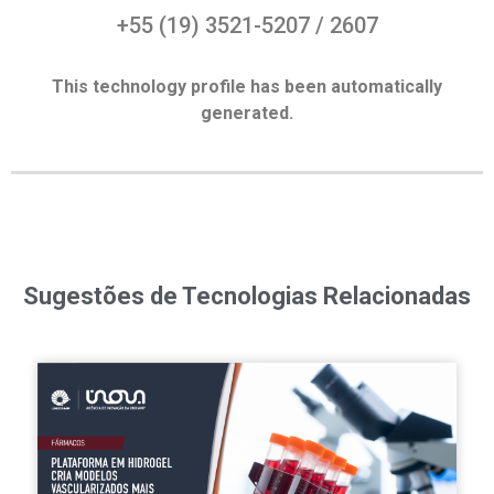
+55 (19) 3521-5207 / 2607
This technology profile has been automatically
generated.
Sugestões de Tecnologias Relacionadas