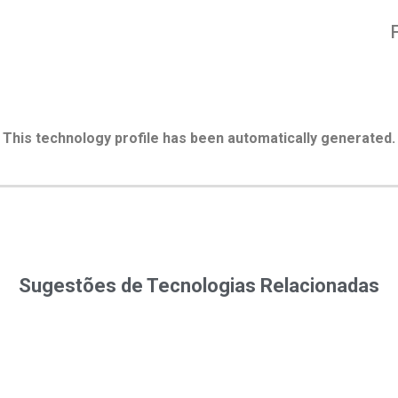
This technology profile has been automatically generated.
Sugestões de Tecnologias Relacionadas