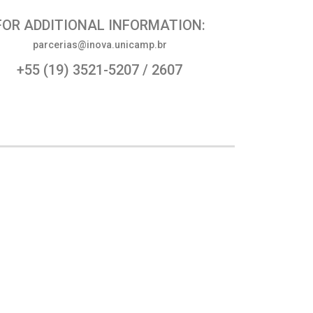
FOR ADDITIONAL INFORMATION:
parcerias@inova.unicamp.br
+55 (19) 3521-5207 / 2607