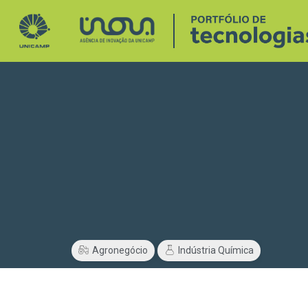
Agronegócio
Indústria Química