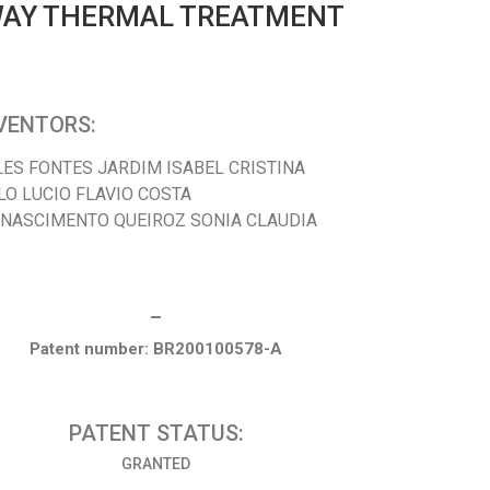
 WAY THERMAL TREATMENT
VENTORS:
LES FONTES JARDIM ISABEL CRISTINA
LO LUCIO FLAVIO COSTA
 NASCIMENTO QUEIROZ SONIA CLAUDIA
_
Patent number: BR200100578-A
PATENT STATUS:
GRANTED