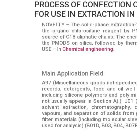
PROCESS OF CONFECTION O
FOR USE IN EXTRACTION IN 
NOVELTY – The solid-phase extraction-t
the organo chlorosilane reagent by P
source of C18 aliphatic chains. The chem
the PMODS on silica, followed by ther
USE – In
Chemical engineering
.
Main Application Field
A97 (Miscellaneous goods not specifie
records, detergents, food and oil well
including silicone polymers and polyimi
not usually appear in Section A).); J01 (
solvent extraction, chromatography, 
vapours, and separation of solids from g
filter materials (including molecular si
used for analysis) (B01D, B03, B04, B07B