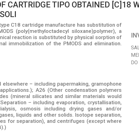
F CARTRIDGE TIPO OBTAINED [C]18
SOLI
ype C18 cartridge manufacture has substitution of
MODS (poly(methyloctadecyl siloxane)polymer), a
IN
ical reaction is substituted by physical sorption of
mal immobilization of the PMODS and elimination.
SA
ME
DO
d elsewhere – including papermaking, gramophone
 applications.); A26 (Other condensation polymers
des (mineral silicates and similar materials would
Separation – including evaporation, crystallisation,
dialysis, osmosis including drying gases and/or
ases, liquids and other solids. Isotope separation,
eves for separation), and centrifuges (except where
).)