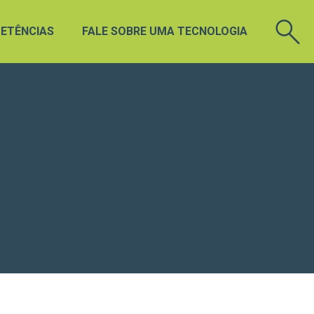
ETÊNCIAS
FALE SOBRE UMA TECNOLOGIA