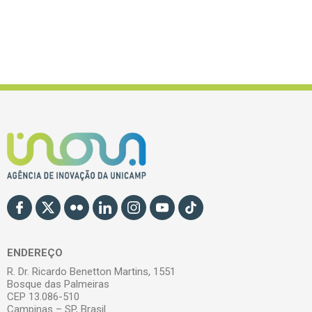
ENDEREÇO
R. Dr. Ricardo Benetton Martins, 1551
Bosque das Palmeiras
CEP 13.086-510
Campinas – SP, Brasil