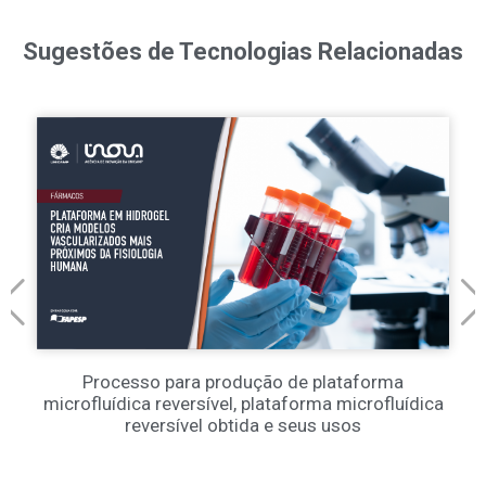
Sugestões de Tecnologias Relacionadas
Processo para produção de plataforma
microfluídica reversível, plataforma microfluídica
reversível obtida e seus usos