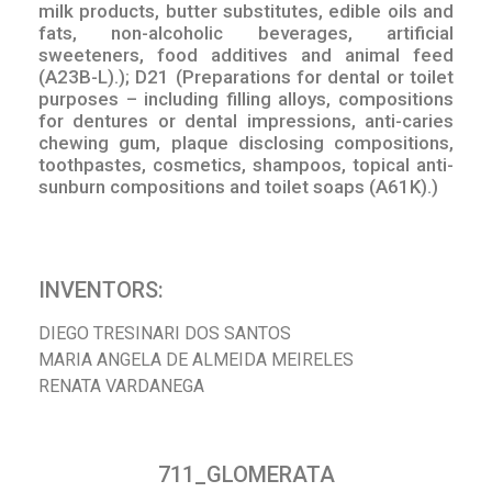
milk products, butter substitutes, edible oils and
fats, non-alcoholic beverages, artificial
sweeteners, food additives and animal feed
(A23B-L).); D21 (Preparations for dental or toilet
purposes – including filling alloys, compositions
for dentures or dental impressions, anti-caries
chewing gum, plaque disclosing compositions,
toothpastes, cosmetics, shampoos, topical anti-
sunburn compositions and toilet soaps (A61K).)
INVENTORS:
DIEGO TRESINARI DOS SANTOS
MARIA ANGELA DE ALMEIDA MEIRELES
RENATA VARDANEGA
711_GLOMERATA