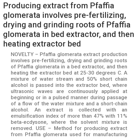
Producing extract from Pfaffia
glomerata involves pre-fertilizing,
drying and grinding roots of Pfaffia
glomerata in bed extractor, and then
heating extractor bed
NOVELTY – Pfaffia glomerata extract production
involves pre-fertilizing, drying and grinding roots
of Pfaffia glomerata in a bed extractor, and then
heating the extractor bed at 25-30 degrees C. A
mixture of water stream and 50% short chain
alcohol is passed into the extractor bed, where
ultrasonic waves are continuously applied at
beginning or in a pulsed manner during passage
of a flow of the water mixture and a short-chain
alcohol. An extract is collected with an
emulsification index of more than 47% with 11%
beta-ecdysone, where the solvent mixture is
removed. USE – Method for producing extract
from Pfaffia glomerata used for manufacturing