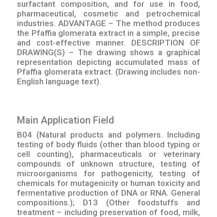
surfactant composition, and for use in food,
pharmaceutical, cosmetic and petrochemical
industries. ADVANTAGE – The method produces
the Pfaffia glomerata extract in a simple, precise
and cost-effective manner. DESCRIPTION OF
DRAWING(S) – The drawing shows a graphical
representation depicting accumulated mass of
Pfaffia glomerata extract. (Drawing includes non-
English language text).
Main Application Field
B04 (Natural products and polymers. Including
testing of body fluids (other than blood typing or
cell counting), pharmaceuticals or veterinary
compounds of unknown structure, testing of
microorganisms for pathogenicity, testing of
chemicals for mutagenicity or human toxicity and
fermentative production of DNA or RNA. General
compositions.); D13 (Other foodstuffs and
treatment – including preservation of food, milk,