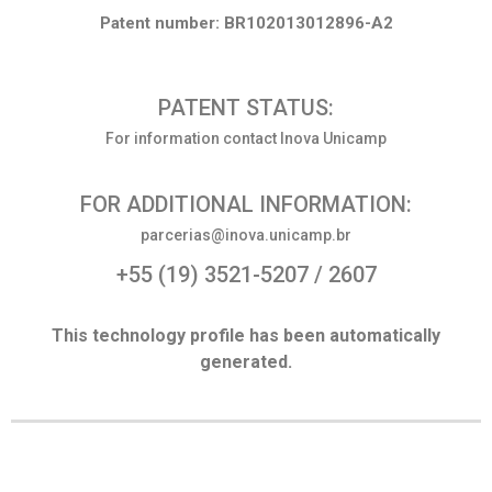
Patent number: BR102013012896-A2
PATENT STATUS:
For information contact Inova Unicamp
FOR ADDITIONAL INFORMATION:
parcerias@inova.unicamp.br
+55 (19) 3521-5207 / 2607
This technology profile has been automatically
generated.