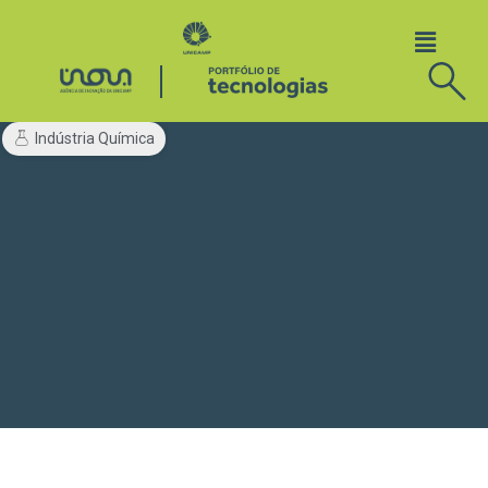
Indústria Química