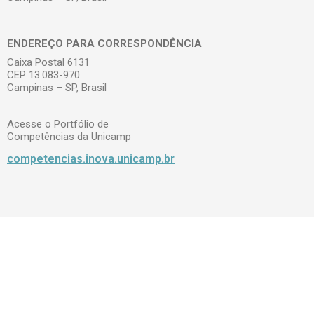
ENDEREÇO PARA CORRESPONDÊNCIA
Caixa Postal 6131
CEP 13.083-970
Campinas – SP, Brasil
Acesse o Portfólio de
Competências da Unicamp
competencias.inova.unicamp.br