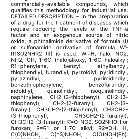
commercially-available compounds, which
qualifies this methodology for industrial use.
DETAILED DESCRIPTION – In the preparation
of a drug for the treatment of diseases which
require reducing the levels of the TNF-a
factor and an exogenous source of nitric
oxide, a phthalimide derivative of formula (I)
or sulfonamide derivative of formula W’-
R1SO2NHR2 (II) is used. W’=H, halo, NO2,
NH2, OH, 1-6C (halo)alkoxy, 1-6C haloalkyl;
R1=phenylene, benzyl, ethylbenzyl,
thiophendiyl, furandiyl, pyrroldiyl, pyridindiyl,
pyrazindiyl, pyrimidindiyl,
benzothiophenylene, benzofurandiyl,
indoldiyl, quinolindiyl, isoquinolindiyl,
naphthylene, CH2-(2-thiophenyl), CH2-(3-
thiophenyl), CH2-(2-furanyl), CH2-(3-
furanyl), CH3CH2-(2-thiophenyl), CH3CH2-
(3-thiophenyl), CH3CH2-(2-furanyl),
CH3CH2-(3-furanyl); R’=O-NO2, SO2NHOH or
furoxan; R=R1 or 1-7C alkyl; R2=OH, H,
C(O)NHOH, C(=S)NHOH, C(O)NOH(Ph).