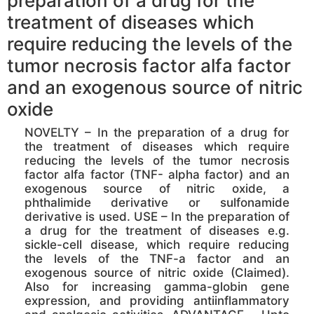
preparation of a drug for the
treatment of diseases which
require reducing the levels of the
tumor necrosis factor alfa factor
and an exogenous source of nitric
oxide
NOVELTY – In the preparation of a drug for
the treatment of diseases which require
reducing the levels of the tumor necrosis
factor alfa factor (TNF- alpha factor) and an
exogenous source of nitric oxide, a
phthalimide derivative or sulfonamide
derivative is used. USE – In the preparation of
a drug for the treatment of diseases e.g.
sickle-cell disease, which require reducing
the levels of the TNF-a factor and an
exogenous source of nitric oxide (Claimed).
Also for increasing gamma-globin gene
expression, and providing antiinflammatory