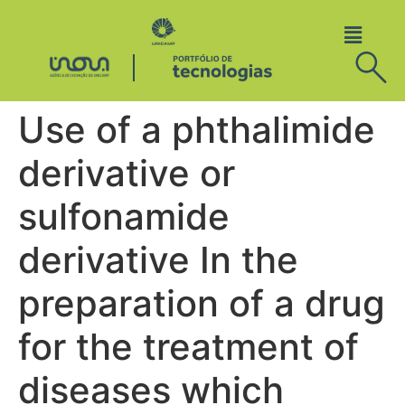
Use of a phthalimide
derivative or
sulfonamide
derivative In the
preparation of a drug
for the treatment of
diseases which