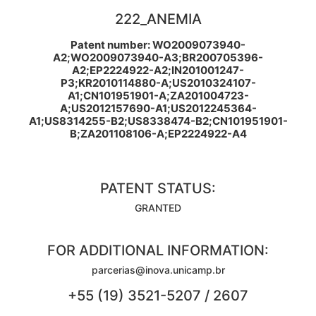
222_ANEMIA
Patent number: WO2009073940-
A2;WO2009073940-A3;BR200705396-
A2;EP2224922-A2;IN201001247-
P3;KR2010114880-A;US2010324107-
A1;CN101951901-A;ZA201004723-
A;US2012157690-A1;US2012245364-
A1;US8314255-B2;US8338474-B2;CN101951901-
B;ZA201108106-A;EP2224922-A4
PATENT STATUS:
GRANTED
FOR ADDITIONAL INFORMATION:
parcerias@inova.unicamp.br
+55 (19) 3521-5207 / 2607