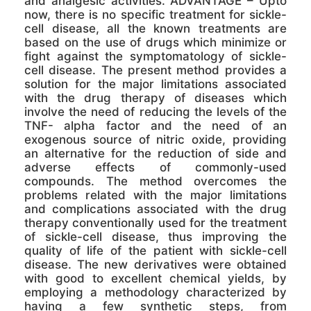
and analgesic activities. ADVANTAGE – Upto
now, there is no specific treatment for sickle-
cell disease, all the known treatments are
based on the use of drugs which minimize or
fight against the symptomatology of sickle-
cell disease. The present method provides a
solution for the major limitations associated
with the drug therapy of diseases which
involve the need of reducing the levels of the
TNF- alpha factor and the need of an
exogenous source of nitric oxide, providing
an alternative for the reduction of side and
adverse effects of commonly-used
compounds. The method overcomes the
problems related with the major limitations
and complications associated with the drug
therapy conventionally used for the treatment
of sickle-cell disease, thus improving the
quality of life of the patient with sickle-cell
disease. The new derivatives were obtained
with good to excellent chemical yields, by
employing a methodology characterized by
having a few synthetic steps, from