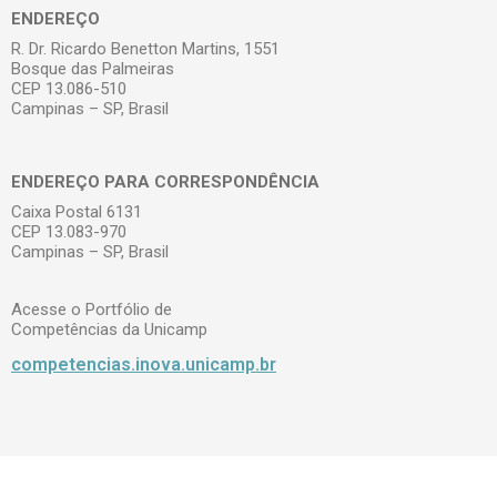
ENDEREÇO
R. Dr. Ricardo Benetton Martins, 1551
Bosque das Palmeiras
CEP 13.086-510
Campinas – SP, Brasil
ENDEREÇO PARA CORRESPONDÊNCIA
Caixa Postal 6131
CEP 13.083-970
Campinas – SP, Brasil
Acesse o Portfólio de
Competências da Unicamp
competencias.inova.unicamp.br