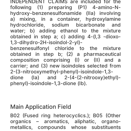
INDEPENDENT CLAIMS are included for the
following (1) preparing (P1) 4-amino-N-
hydroxy-benzenesulfonamide (IIa) involving
a) mixing, in a container, hydroxylamine
hydrochloride, sodium bicarbonate and
water; b) adding ethanol to the mixture
obtained in step a; c) adding 4-(l,3 -dioxo-
1,3-dihydro-2H-isoindol-2-yl)-
benzenesulfonyl chloride to the mixture
obtained in step b; (2) a pharmaceutical
composition comprising (I) or (II) and a
carrier; and (3) new isoindoles selected from
2-(3-nitrooxymethyl-phenyl)-isoindole-1,3-
dione (Ia) and 2-(4-(2-nitrooxy)ethyl)-
phenyl)-isoindole-1,3-dione (Ib).
Main Application Field
B02 (Fused ring heterocyclics.); B05 (Other
organics – aromatics, aliphatic, organo-
metallics, compounds whose substituents