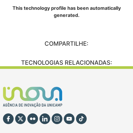
This technology profile has been automatically
generated.
COMPARTILHE:
TECNOLOGIAS RELACIONADAS: