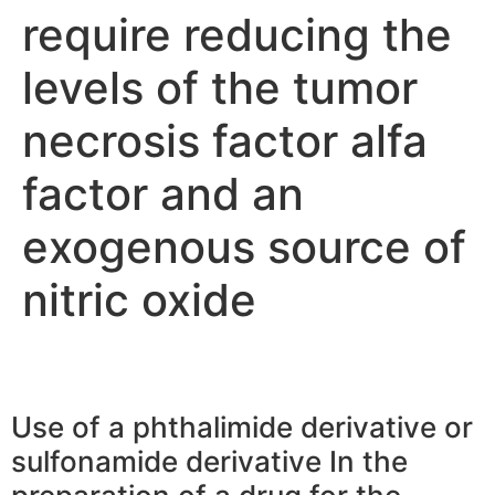
require reducing the
levels of the tumor
necrosis factor alfa
factor and an
exogenous source of
nitric oxide
Use of a phthalimide derivative or
sulfonamide derivative In the