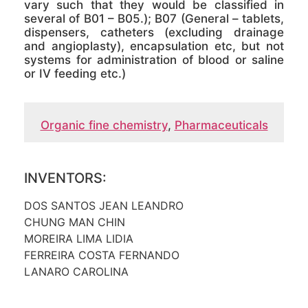
vary such that they would be classified in
several of B01 – B05.); B07 (General – tablets,
dispensers, catheters (excluding drainage
and angioplasty), encapsulation etc, but not
systems for administration of blood or saline
or IV feeding etc.)
Organic fine chemistry
,
Pharmaceuticals
INVENTORS:
DOS SANTOS JEAN LEANDRO
CHUNG MAN CHIN
MOREIRA LIMA LIDIA
FERREIRA COSTA FERNANDO
LANARO CAROLINA