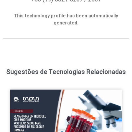
This technology profile has been automatically
generated.
Sugestões de Tecnologias Relacionadas