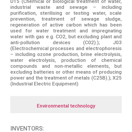
D15 (Chemical or biological treatment of water,
industrial waste and sewage – including
purification, sterilising or testing water, scale
prevention, treatment of sewage sludge,
regeneration of active carbon which has been
used for water treatment and impregnating
water with gas e.g. CO2, but excluding plant and
anti-pollution devices (C02).); J03
(Electrochemical processes and electrophoresis
– including ozone production, brine electrolysis,
water electrolysis, production of chemical
compounds and non-metallic elements, but
excluding batteries or other means of producing
power and the treatment of metals (C25B).); X25
(Industrial Electric Equipment)
Environmental technology
INVENTORS: