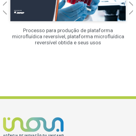
Processo para produção de plataforma
microfluídica reversível, plataforma microfluídica
reversível obtida e seus usos