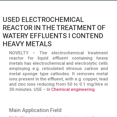
USED ELECTROCHEMICAL
REACTOR IN THE TREATMENT OF
WATERY EFFLUENTS I CONTEND
HEAVY METALS
NOVELTY – The electrochemical treatment
reactor for liquid effluent containing heavy
metals has electrochemical and electrolytic cells
employing e.g. reticulated vitreous carbon and
metal sponge type cathodes. It removes metal
ions present in the effluent, with e.g. copper, lead
and zinc ions reducing from 50 to 0.1 mg/litre in
30 minutes. USE – In
Chemical engineering
.
Main Application Field