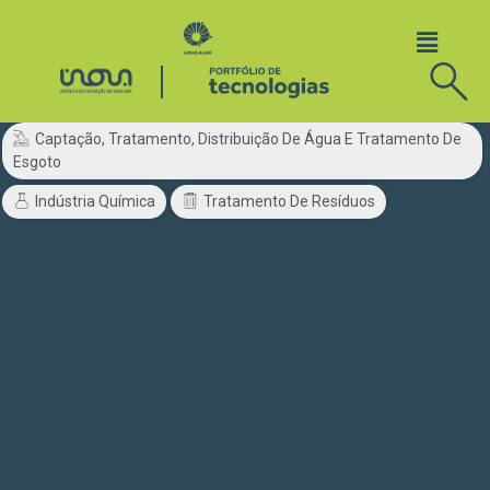
Captação, Tratamento, Distribuição De Água E Tratamento De
Esgoto
Indústria Química
Tratamento De Resíduos