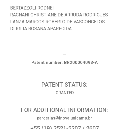
BERTAZZOLI RODNEI
RAGNANI CHRISTIANE DE ARRUDA RODRIGUES
LANZA MARCOS ROBERTO DE VASCONCELOS
DI IGLIA ROSANA APARECIDA
_
Patent number: BR200004093-A
PATENT STATUS:
GRANTED
FOR ADDITIONAL INFORMATION:
parcerias@inova.unicamp.br
+55 (19) 3521-5207 / 2607