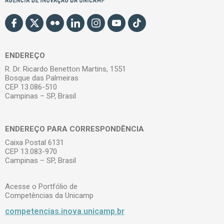
ENDEREÇO
R. Dr. Ricardo Benetton Martins, 1551
Bosque das Palmeiras
CEP 13.086-510
Campinas – SP, Brasil
ENDEREÇO PARA CORRESPONDÊNCIA
Caixa Postal 6131
CEP 13.083-970
Campinas – SP, Brasil
Acesse o Portfólio de
Competências da Unicamp
competencias.inova.unicamp.br